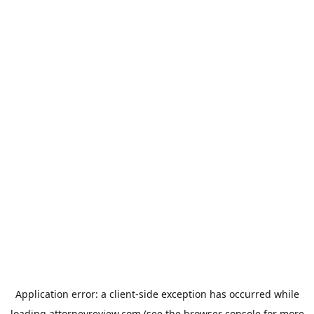
Application error: a
client
-side exception has occurred while
loading
attorneyreview.com
(see the
browser console
for more