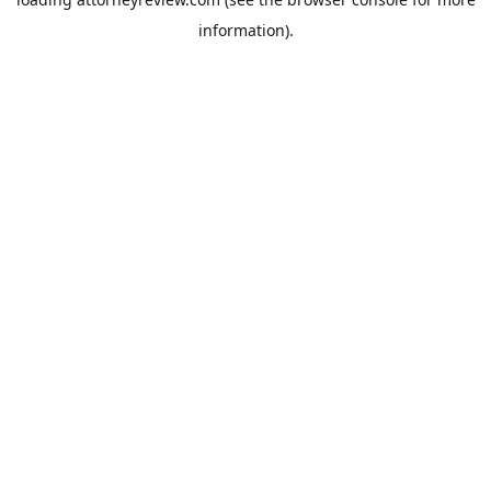
information).