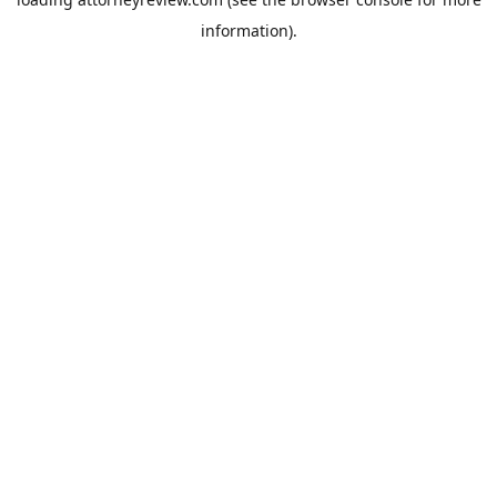
information).