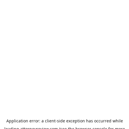
Application error: a
client
-side exception has occurred while
loading
attorneyreview.com
(see the
browser console
for more