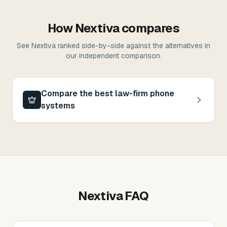
How
Nextiva
compares
See
Nextiva
ranked side-by-side against the alternatives in
our independent comparison
.
Compare the best law-firm phone
systems
Nextiva
FAQ