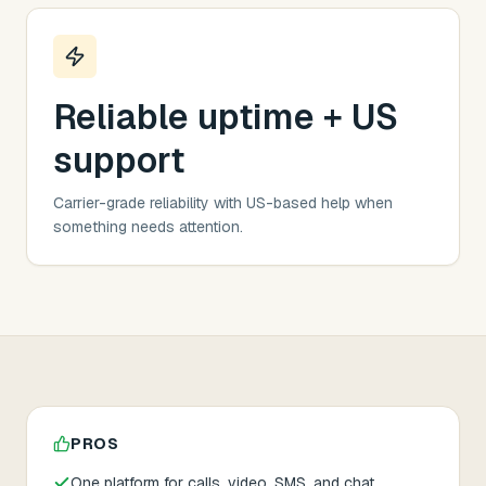
Reliable uptime + US
support
Carrier-grade reliability with US-based help when
something needs attention.
PROS
One platform for calls, video, SMS, and chat