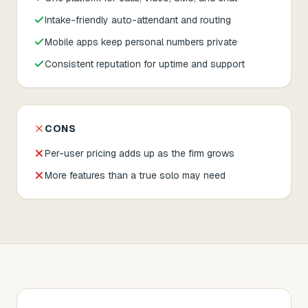
Intake-friendly auto-attendant and routing
Mobile apps keep personal numbers private
Consistent reputation for uptime and support
CONS
Per-user pricing adds up as the firm grows
More features than a true solo may need