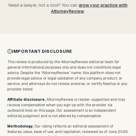
Need a lawyer, not a tool? You can
grow your practice with
AttorneyReview
.
IMPORTANT DISCLOSURE
This review is produced by the AttorneyReview editorial team for
general informational purposes only and does not constitute legal
advice. Despite the “AttorneyReview” name, this platform does not
provide legal advice or legal validation of any company, product, or
service, and attorneys do not review, endorse, or certify
Nextiva
or any
provider listed.
Affiliate disclosure.
AttorneyReview is reader-supported and may
receive compensation when you sign up with the provider via
outbound links on this page. Our assessment is an independent
editorial judgment and is not altered by compensation.
Methodology.
Our rating reflects an editorial assessment of
features, value, ease of use, and reputation, reviewed as of June 2026