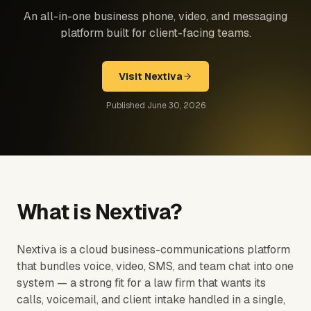
An all-in-one business phone, video, and messaging
platform built for client-facing teams.
Visit
Nextiva
Published
June 30, 2026
What is
Nextiva
?
Nextiva is a cloud business-communications platform
that bundles voice, video, SMS, and team chat into one
system — a strong fit for a law firm that wants its
calls, voicemail, and client intake handled in a single,