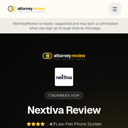
AttorneyReview is reader-supported and may earn a commission
when you sign up through links on this page.
BUSINESS VOIP
Nextiva
Review
4.7
·
Law-Firm Phone System