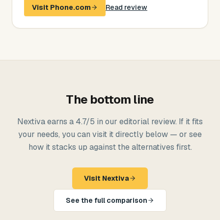
Visit
Phone.com
Read review
The bottom line
Nextiva
earns a
4.7
/5 in our editorial review. If it fits
your needs, you can visit it directly below — or see
how it stacks up against the alternatives first.
Visit
Nextiva
See the full comparison