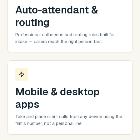
Auto-attendant &
routing
Professional call menus and routing rules built for
intake — callers reach the right person fast.
Mobile & desktop
apps
Take and place client calls from any device using the
firm's number, not a personal line.