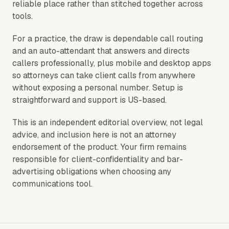
reliable place rather than stitched together across
tools.
For a practice, the draw is dependable call routing
and an auto-attendant that answers and directs
callers professionally, plus mobile and desktop apps
so attorneys can take client calls from anywhere
without exposing a personal number. Setup is
straightforward and support is US-based.
This is an independent editorial overview, not legal
advice, and inclusion here is not an attorney
endorsement of the product. Your firm remains
responsible for client-confidentiality and bar-
advertising obligations when choosing any
communications tool.