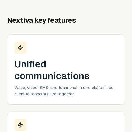
Nextiva
key features
Unified
communications
Voice, video, SMS, and team chat in one platform, so
client touchpoints live together.