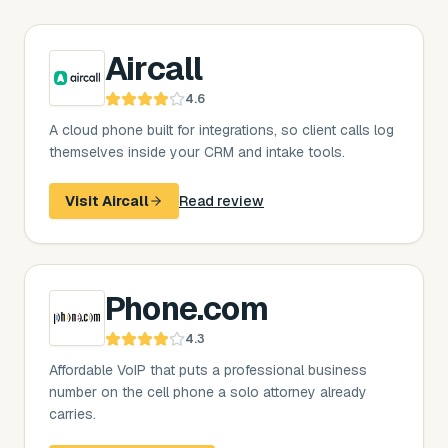
Aircall
4.6
A cloud phone built for integrations, so client calls log
themselves inside your CRM and intake tools.
Visit
Aircall
Read review
Phone.com
4.3
Affordable VoIP that puts a professional business
number on the cell phone a solo attorney already
carries.