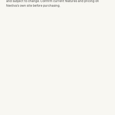
and subject to change. Confirm current features and pricing on
Nextiva
's own site before purchasing.