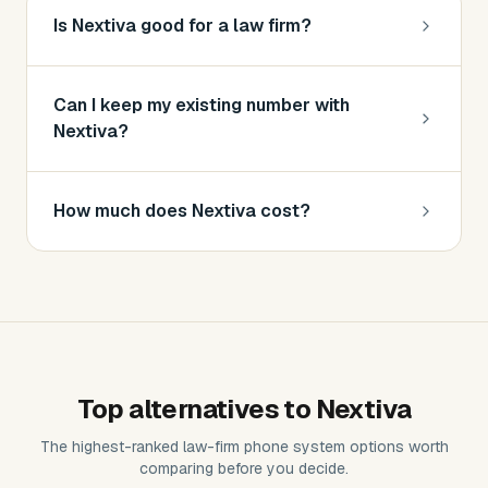
Is Nextiva good for a law firm?
Can I keep my existing number with
Nextiva?
How much does Nextiva cost?
Top alternatives to
Nextiva
The highest-ranked
law-firm phone system
options worth
comparing before you decide.