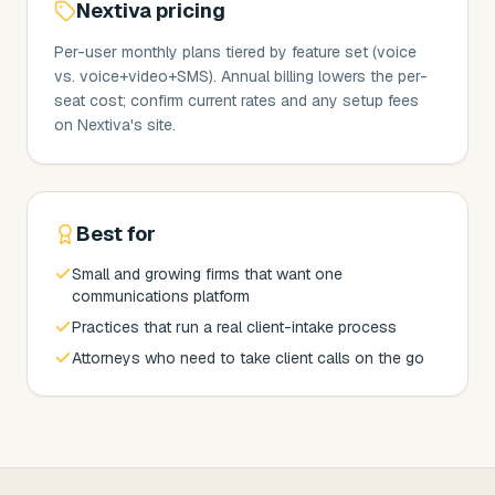
Nextiva
pricing
Per-user monthly plans tiered by feature set (voice
vs. voice+video+SMS). Annual billing lowers the per-
seat cost; confirm current rates and any setup fees
on Nextiva's site.
Best for
Small and growing firms that want one
communications platform
Practices that run a real client-intake process
Attorneys who need to take client calls on the go