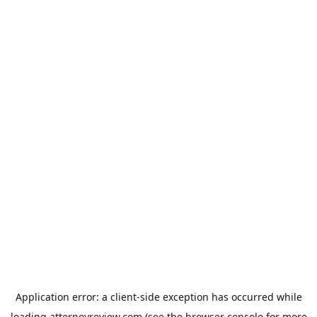
Application error: a
client
-side exception has occurred while
loading
attorneyreview.com
(see the
browser console
for more