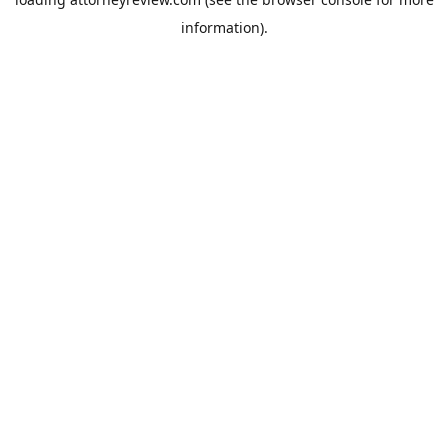
information).