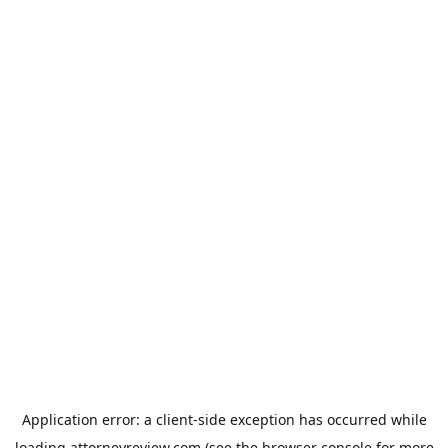
Application error: a
client
-side exception has occurred while
loading
attorneyreview.com
(see the
browser console
for more