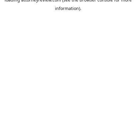
information).