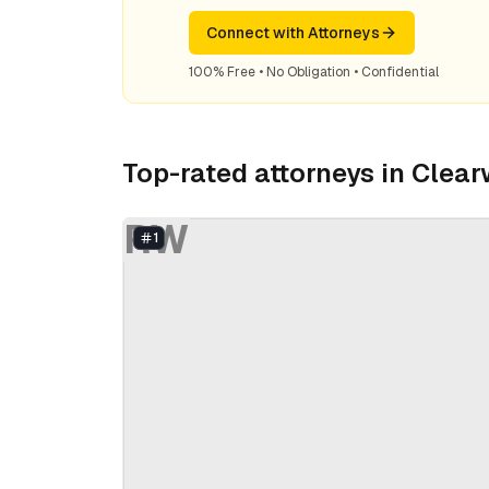
Connect with Attorneys
100% Free • No Obligation • Confidential
Top-rated attorneys in
Clear
RW
1