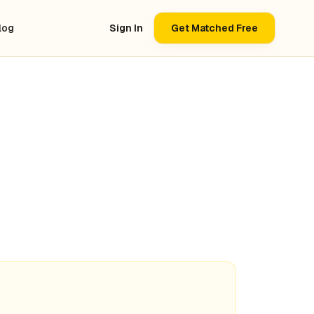
log
Sign In
Get Matched Free