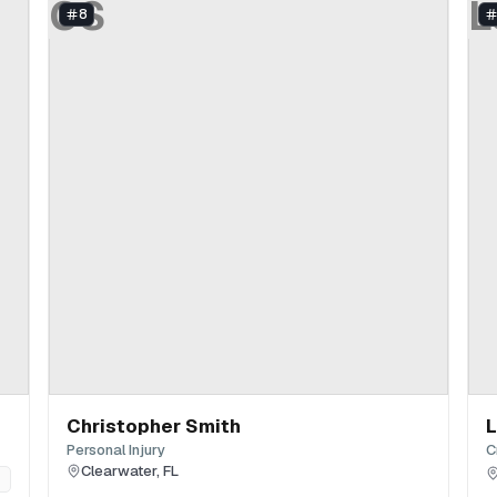
CS
L
8
Christopher Smith
L
Personal Injury
C
Clearwater
,
FL
n