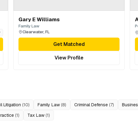
Gary E Williams
A
Family Law
P
Clearwater
,
FL
y
Get Matched
View Profile
il Litigation
(
10
)
Family Law
(
8
)
Criminal Defense
(
7
)
Busine
ractice
(
1
)
Tax Law
(
1
)