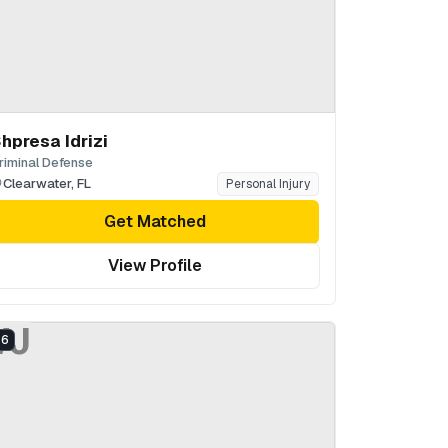
hpresa Idrizi
riminal Defense
Clearwater
,
FL
Personal Injury
Get Matched
View Profile
WJ
6