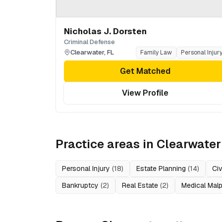
Nicholas J. Dorsten
Criminal Defense
Clearwater
,
FL
Family Law
Personal Injur
Get Matched
View Profile
Practice areas in
Clearwater
Personal Injury
(
18
)
Estate Planning
(
14
)
Civ
Bankruptcy
(
2
)
Real Estate
(
2
)
Medical Malp