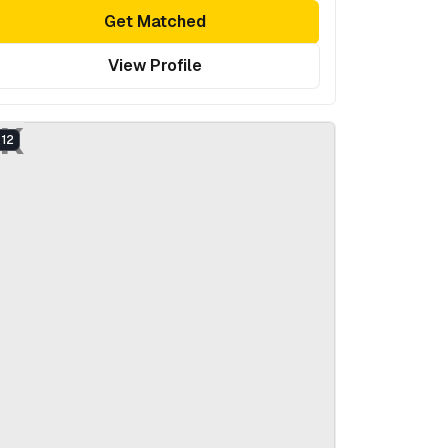
Get Matched
View Profile
K
12