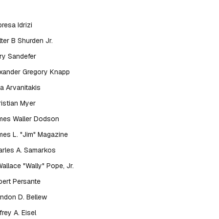
resa Idrizi
ter B Shurden Jr.
ry Sandefer
exander Gregory Knapp
a Arvanitakis
istian Myer
mes Waller Dodson
es L. "Jim" Magazine
rles A. Samarkos
Wallace "Wally" Pope, Jr.
ert Persante
ndon D. Bellew
frey A. Eisel