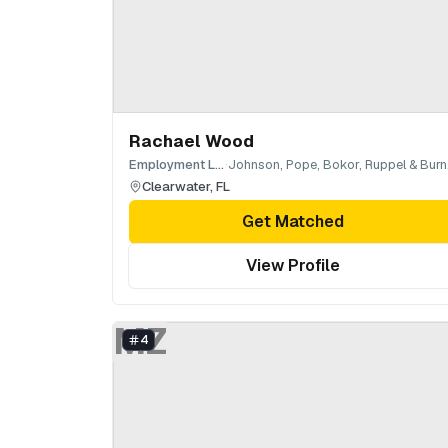
Rachael Wood
·
Employment Law
Jo
Clearwater
,
FL
Get Matched
View Profile
MZ
4