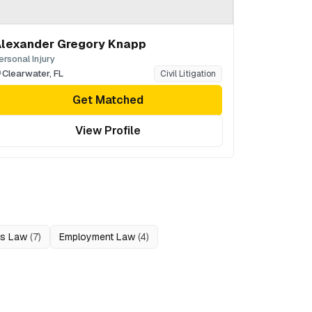
lexander Gregory Knapp
ersonal Injury
Clearwater
,
FL
Civil Litigation
Get Matched
View Profile
ss Law
(
7
)
Employment Law
(
4
)