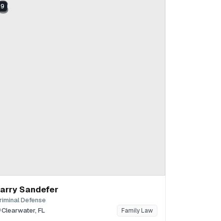
S
9
arry Sandefer
riminal Defense
Clearwater
,
FL
Family Law