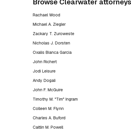
Browse
Clearwater
attorney
Rachael Wood
Michael A. Ziegler
Zackary T. Zuroweste
Nicholas J. Dorsten
Oxalis Bianca Garcia
John Richert
Jodi Leisure
Andy Dogali
John F. McGuire
Timothy M. "Tim" Ingram
Colleen M. Flynn
Charles A. Buford
Caitlin M. Powell