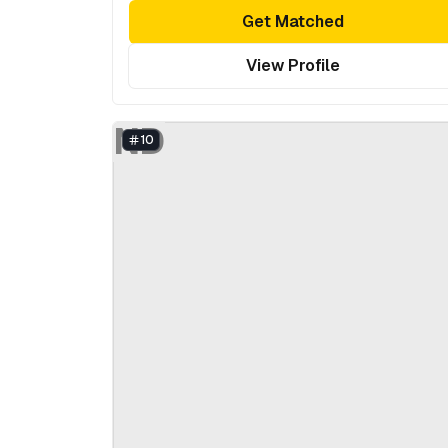
Get Matched
View Profile
ND
10