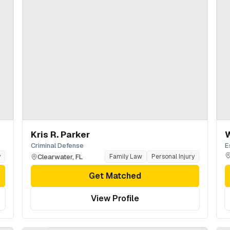
Kris R. Parker
W
Criminal Defense
E
Clearwater
,
FL
y
Family Law
Personal Injury
Get Matched
View Profile