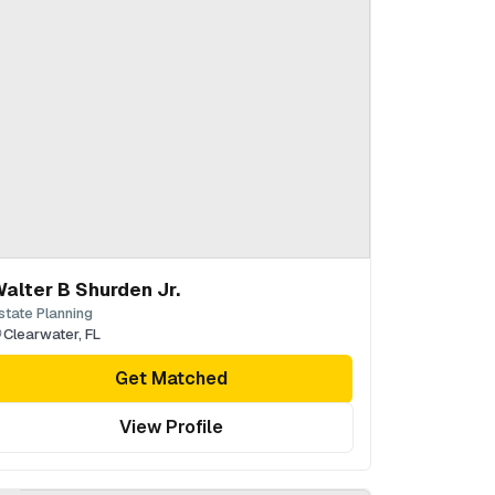
alter B Shurden Jr.
state Planning
Clearwater
,
FL
Get Matched
View Profile