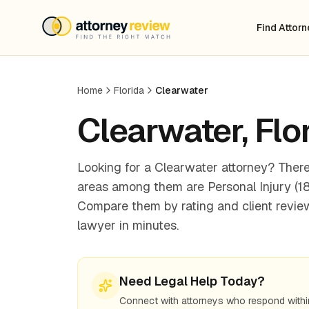
Find Attor
Home
Florida
Clearwater
Clearwater
,
Flo
Looking for a Clearwater attorney? There
areas among them are Personal Injury (18),
Compare them by rating and client review
lawyer in minutes.
Need Legal Help Today?
Connect with attorneys who respond withi