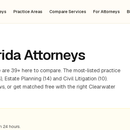
neys
Practice Areas
Compare Services
For Attorneys
B
rida
Attorneys
 are 39+ here to compare. The most-listed practice
 Estate Planning (14) and Civil Litigation (10).
s, or get matched free with the right Clearwater
n 24 hours.