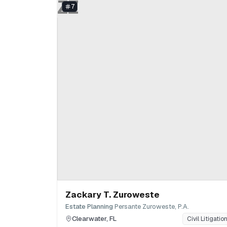
ZZ
7
Zackary T. Zuroweste
·
Estate Planning
Persante Zuroweste, P.A.
Clearwater
,
FL
Civil Litigatio