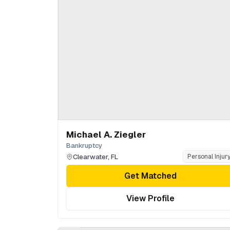
Michael A. Ziegler
Bankruptcy
Clearwater
,
FL
Personal Injur
Get Matched
View Profile