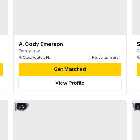
A. Cody Emerson
S
Family Law
C
hnson, Pope, Bokor, Ruppel & Burns LLP
Clearwater
,
FL
Personal Injury
Get Matched
View Profile
KP
5