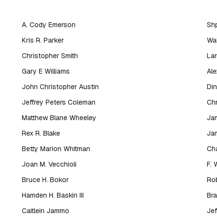
s
A. Cody Emerson
Shp
Kris R. Parker
Wal
Christopher Smith
Lar
Gary E Williams
Al
John Christopher Austin
Din
Jeffrey Peters Coleman
Chr
Matthew Blane Wheeley
Ja
Rex R. Blake
Jam
Betty Marion Whitman
Cha
Joan M. Vecchioli
F. 
Bruce H. Bokor
Rob
Hamden H. Baskin III
Bra
Caitlein Jammo
Jef