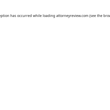
eption has occurred while loading
attorneyreview.com
(see the
bro