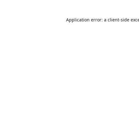
Application error: a
client
-side exc