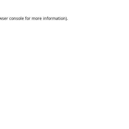
wser console
for more information).