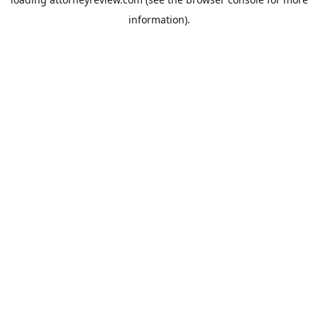
information).