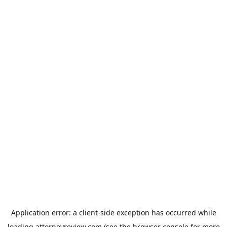
Application error: a
client
-side exception has occurred while
loading
attorneyreview.com
(see the
browser console
for more