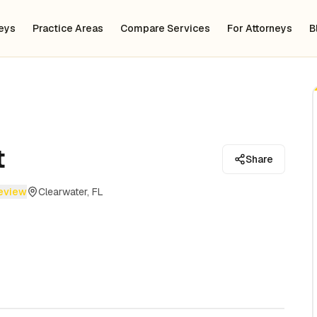
neys
Practice Areas
Compare Services
For Attorneys
B
t
Share
review
Clearwater, FL