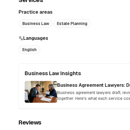
Services
Practice areas
Business Law
Estate Planning
Languages
English
Business Law Insights
Business Agreement Lawyers: Dr
Business agreement lawyers draft, rev
together. Here's what each service c
hire the right attorney for your deal.
Reviews