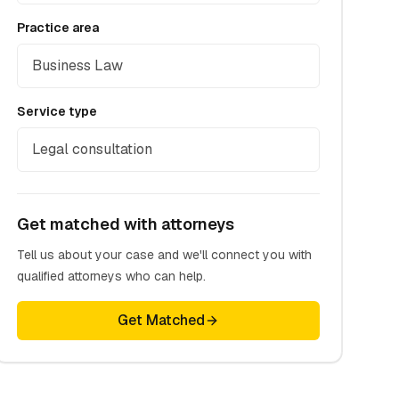
Practice area
Business Law
Service type
Legal consultation
Get matched with attorneys
Tell us about your case and we'll connect you with
qualified attorneys who can help.
Get Matched