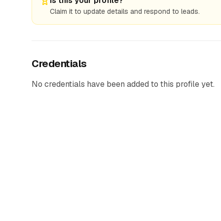
Is this your profile?
Claim it to update details and respond to leads.
Credentials
No credentials have been added to this profile yet.