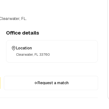
Clearwater, FL
.
Office details
Location
Clearwater, FL
33760
Request a match