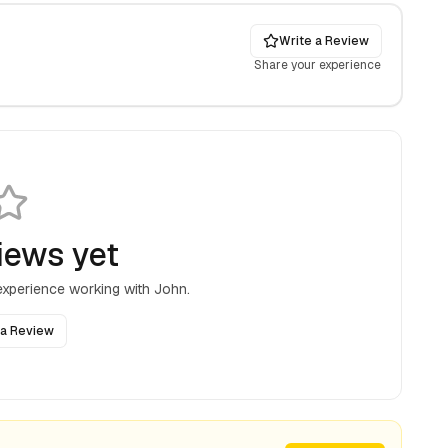
Write a Review
Share your experience
iews yet
 experience working with
John
.
 a Review