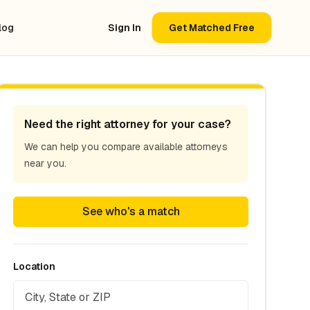
log
Sign In
Get Matched Free
Need the right attorney for your case?
We can help you compare available attorneys
near you.
See who's a match
Location