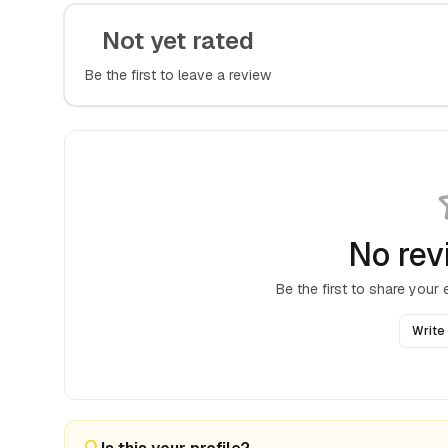
Not yet rated
Be the first to leave a review
No rev
Be the first to share your
Write