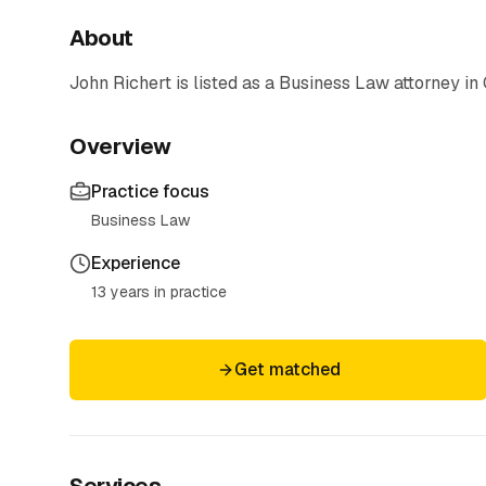
About
John Richert
is listed as a
Business Law
attorney
in 
Overview
Practice focus
Business Law
Experience
13 years in practice
Get matched