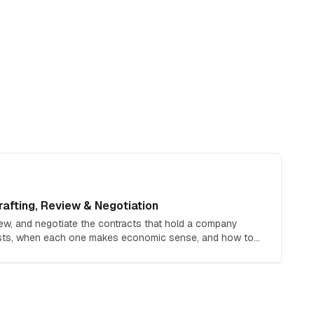
afting, Review & Negotiation
iew, and negotiate the contracts that hold a company
osts, when each one makes economic sense, and how to