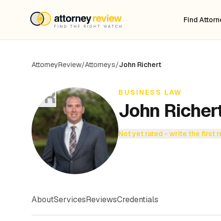
Find Attor
AttorneyReview
/
Attorneys
/
John Richert
JR
BUSINESS LAW
John Richer
Not yet rated - write the first 
About
Services
Reviews
Credentials