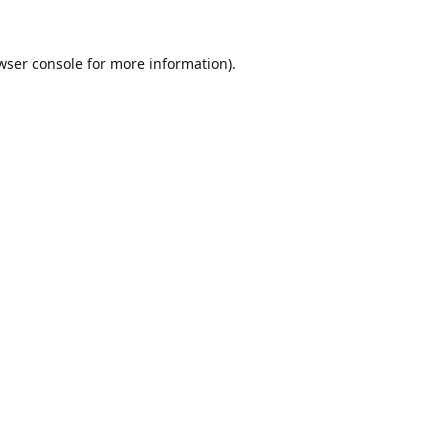
wser console
for more information).