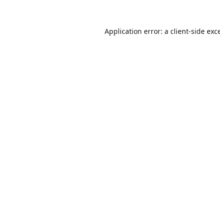
Application error: a
client
-side exc