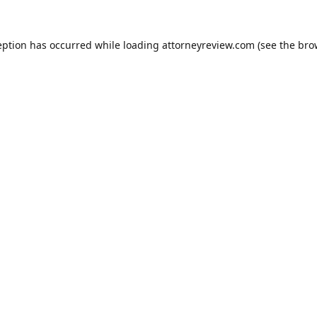
eption has occurred while loading
attorneyreview.com
(see the
bro