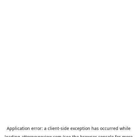
Application error: a
client
-side exception has occurred while
loading
attorneyreview.com
(see the
browser console
for more