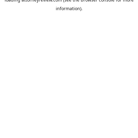
information).