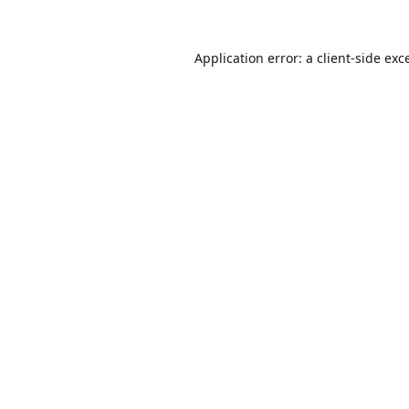
Application error: a
client
-side exc