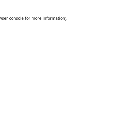
wser console
for more information).