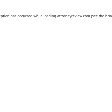
eption has occurred while loading
attorneyreview.com
(see the
bro