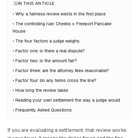
IN THIS ARTICLE
•
Why a fairness review exists in the first place
•
The controlling rule: Cheeks v. Freeport Pancake
House
•
The four factors a judge weighs
•
Factor one: is there a real dispute?
•
Factor two: is the amount fair?
•
Factor three: are the attorney fees reasonable?
•
Factor four: do any terms cross the line?
•
How long the review takes
•
Reading your own settlement the way a judge would
•
Frequently Asked Questions
If you are evaluating a settlement, that review works