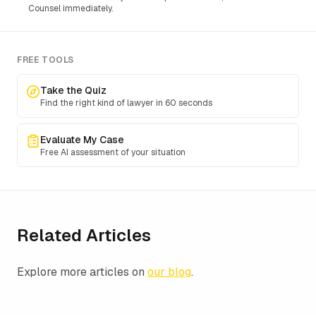
Counsel immediately.
FREE TOOLS
Take the Quiz
Find the right kind of lawyer in 60 seconds
Evaluate My Case
Free AI assessment of your situation
Related Articles
Explore more articles on
our blog
.