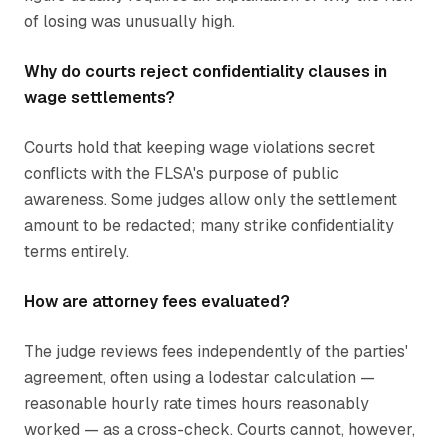
of losing was unusually high.
Why do courts reject confidentiality clauses in
wage settlements?
Courts hold that keeping wage violations secret
conflicts with the FLSA's purpose of public
awareness. Some judges allow only the settlement
amount to be redacted; many strike confidentiality
terms entirely.
How are attorney fees evaluated?
The judge reviews fees independently of the parties'
agreement, often using a lodestar calculation —
reasonable hourly rate times hours reasonably
worked — as a cross-check. Courts cannot, however,