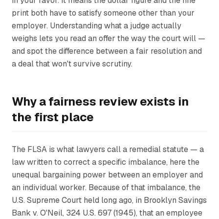
in your favor. It means the dollar figure and the fine
print both have to satisfy someone other than your
employer. Understanding what a judge actually
weighs lets you read an offer the way the court will —
and spot the difference between a fair resolution and
a deal that won't survive scrutiny.
Why a fairness review exists in
the first place
The FLSA is what lawyers call a remedial statute — a
law written to correct a specific imbalance, here the
unequal bargaining power between an employer and
an individual worker. Because of that imbalance, the
U.S. Supreme Court held long ago, in
Brooklyn Savings
Bank v. O'Neil
, 324 U.S. 697 (1945), that an employee