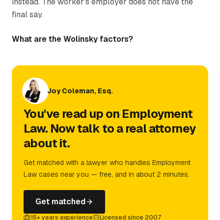
instead. The worker's employer does not have the
final say.
What are the Wolinsky factors?
Joy Coleman, Esq.
You've read up on Employment
Law. Now talk to a real attorney
about it.
Get matched with a lawyer who handles Employment
Law cases near you — free, and in about 2 minutes.
Get matched
15+ years experience
Licensed since 2007