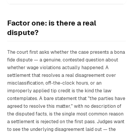
Factor one: is there a real
dispute?
The court first asks whether the case presents a bona
fide dispute — a genuine, contested question about
whether wage violations actually happened. A
settlement that resolves a real disagreement over
misclassification, off-the-clock hours, or an
improperly applied tip credit is the kind the law
contemplates. A bare statement that "the parties have
agreed to resolve this matter," with no description of
the disputed facts, is the single most common reason
a settlement is rejected on the first pass. Judges want
to see the underlying disagreement laid out — the