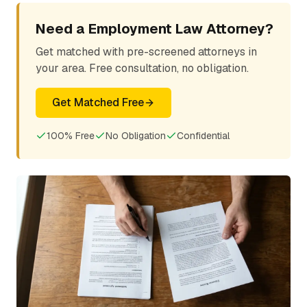
Need a Employment Law Attorney?
Get matched with pre-screened attorneys in
your area. Free consultation, no obligation.
Get Matched Free
100% Free
No Obligation
Confidential