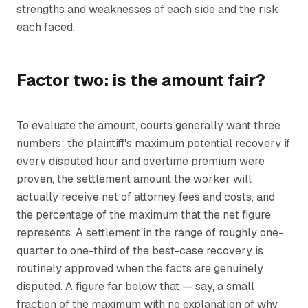
strengths and weaknesses of each side and the risk
each faced.
Factor two: is the amount fair?
To evaluate the amount, courts generally want three
numbers: the plaintiff's maximum potential recovery if
every disputed hour and overtime premium were
proven, the settlement amount the worker will
actually receive net of attorney fees and costs, and
the percentage of the maximum that the net figure
represents. A settlement in the range of roughly one-
quarter to one-third of the best-case recovery is
routinely approved when the facts are genuinely
disputed. A figure far below that — say, a small
fraction of the maximum with no explanation of why