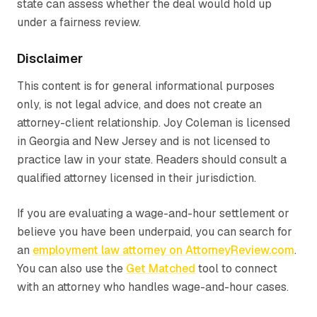
state can assess whether the deal would hold up
under a fairness review.
Disclaimer
This content is for general informational purposes
only, is not legal advice, and does not create an
attorney-client relationship.
Joy Coleman is licensed
in Georgia and New Jersey and is not licensed to
practice law in your state. Readers should consult a
qualified attorney licensed in their jurisdiction.
If you are evaluating a wage-and-hour settlement or
believe you have been underpaid, you can search for
an
employment law attorney on AttorneyReview.com
.
You can also use the
Get Matched
tool to connect
with an attorney who handles wage-and-hour cases.