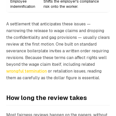
Employee
Shifts the employer's compliance
indemnification
risk onto the worker.
A settlement that anticipates these issues —
narrowing the release to wage claims and dropping
the confidentiality and gag provisions — usually clears
review at the first motion. One built on standard
severance boilerplate invites a written order requiring
revisions. Because these terms can affect rights well
beyond the wage claim itself, including related
wrongful termination
or retaliation issues, reading
them as carefully as the dollar figure is essential.
How long the review takes
Most fairness reviews happen on the papers, without