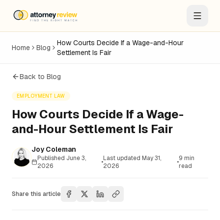
How Courts Decide If a Wage-and-Hour
Home
Blog
Settlement Is Fair
Back to Blog
EMPLOYMENT LAW
How Courts Decide If a Wage-
and-Hour Settlement Is Fair
Joy Coleman
Published
June 3,
Last updated
May 31,
9
min
•
•
2026
2026
read
Share this article