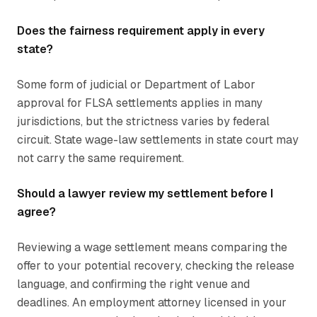
Does the fairness requirement apply in every
state?
Some form of judicial or Department of Labor
approval for FLSA settlements applies in many
jurisdictions, but the strictness varies by federal
circuit. State wage-law settlements in state court may
not carry the same requirement.
Should a lawyer review my settlement before I
agree?
Reviewing a wage settlement means comparing the
offer to your potential recovery, checking the release
language, and confirming the right venue and
deadlines. An employment attorney licensed in your