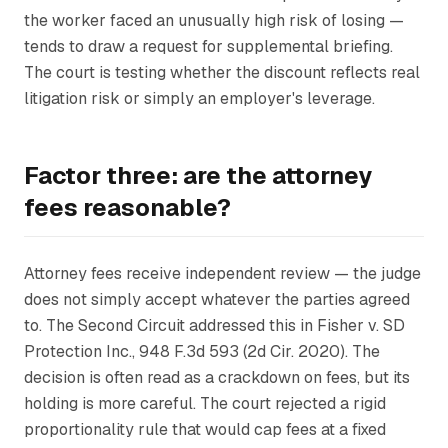
the worker faced an unusually high risk of losing —
tends to draw a request for supplemental briefing.
The court is testing whether the discount reflects real
litigation risk or simply an employer's leverage.
Factor three: are the attorney
fees reasonable?
Attorney fees receive independent review — the judge
does not simply accept whatever the parties agreed
to. The Second Circuit addressed this in
Fisher v. SD
Protection Inc.
, 948 F.3d 593 (2d Cir. 2020). The
decision is often read as a crackdown on fees, but its
holding is more careful. The court rejected a rigid
proportionality rule that would cap fees at a fixed