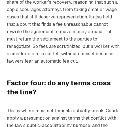
share of the worker's recovery, reasoning that such a
cap discourages attorneys from taking smaller wage
cases that still deserve representation. It also held
that a court that finds a fee unreasonable cannot
rewrite the agreement to move money around — it
must return the settlement to the parties to
renegotiate. So fees are scrutinized, but a worker with
a smaller claim is not left without counsel because
lawyers fear an automatic fee cut.
Factor four: do any terms cross
the line?
This is where most settlements actually break. Courts
apply a presumption against terms that conflict with
the law's public-accountability purpose, and the