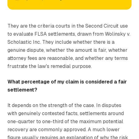
They are the criteria courts in the Second Circuit use
to evaluate FLSA settlements, drawn from
Wolinsky v.
Scholastic Inc.
They include whether there is a
genuine dispute, whether the amount is fair, whether
attorney fees are reasonable, and whether any terms
frustrate the law's remedial purpose.
What percentage of my claim is considered a fair
settlement?
It depends on the strength of the case. In disputes
with genuinely contested facts, settlements around
one-quarter to one-third of the maximum potential
recovery are commonly approved. A much lower
figure usually requires an explanation of why the risk