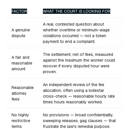
FACTOR
WHAT THE COURT IS LOOKING FOR
A real, contested question about
A genuine
whether overtime or minimum-wage
dispute
violations occurred — not a token
payment to end a complaint.
The settlement, net of fees, measured
A fair and
against the maximum the worker could
reasonable
recover if every disputed hour were
amount
proven.
An independent review of the fee
Reasonable
allocation, often using a lodestar
attorney
cross-check — reasonable hourly rate
fees
times hours reasonably worked.
No highly
No provisions — broad confidentiality,
restrictive
sweeping releases, gag clauses — that
terms
frustrate the law's remedial purpose.