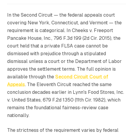
In the Second Circuit — the federal appeals court
covering New York, Connecticut, and Vermont — the
requirement is categorical. In
Cheeks v. Freeport
Pancake House, Inc.
, 796 F.3d 199 (2d Cir. 2015), the
court held that a private FLSA case cannot be
dismissed with prejudice through a stipulated
dismissal unless a court or the Department of Labor
approves the settlement terms. The full opinion is
available through the
Second Circuit Court of
Appeals
. The Eleventh Circuit reached the same
conclusion decades earlier in
Lynn's Food Stores, Inc.
v. United States
, 679 F.2d 1350 (11th Cir. 1982), which
remains the foundational fairness-review case
nationally.
The strictness of the requirement varies by federal