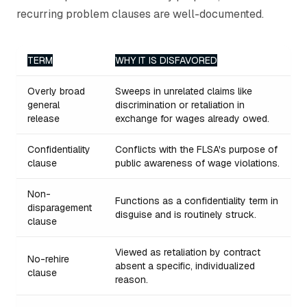
recurring problem clauses are well-documented.
TERM
WHY IT IS DISFAVORED
Overly broad
Sweeps in unrelated claims like
general
discrimination or retaliation in
release
exchange for wages already owed.
Confidentiality
Conflicts with the FLSA's purpose of
clause
public awareness of wage violations.
Non-
Functions as a confidentiality term in
disparagement
disguise and is routinely struck.
clause
Viewed as retaliation by contract
No-rehire
absent a specific, individualized
clause
reason.