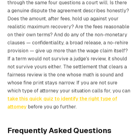
through the same four questions a court will. Is there
a genuine dispute the agreement describes honestly?
Does the amount, after fees, hold up against your
realistic maximum recovery? Are the fees reasonable
on their own terms? And do any of the non-monetary
clauses — confidentiality, a broad release, a no-rehire
provision — give up more than the wage claim itself?
If a term would not survive a judge's review, it should
not survive yours either. The settlement that clears a
fairness review is the one whose math is sound and
whose fine print stays narrow. If you are not sure
which type of attorney your situation calls for, you can
take this quick quiz to identify the right type of
attorney
before you go further.
Frequently Asked Questions