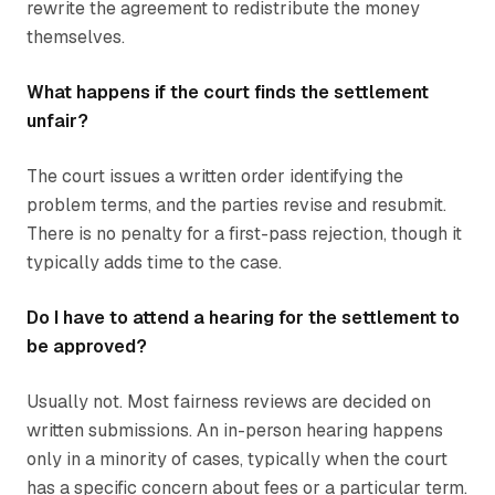
rewrite the agreement to redistribute the money
themselves.
What happens if the court finds the settlement
unfair?
The court issues a written order identifying the
problem terms, and the parties revise and resubmit.
There is no penalty for a first-pass rejection, though it
typically adds time to the case.
Do I have to attend a hearing for the settlement to
be approved?
Usually not. Most fairness reviews are decided on
written submissions. An in-person hearing happens
only in a minority of cases, typically when the court
has a specific concern about fees or a particular term.