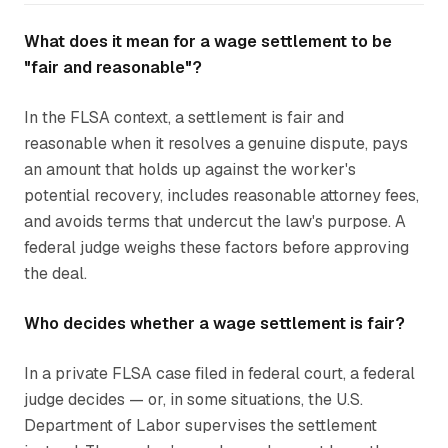
What does it mean for a wage settlement to be
"fair and reasonable"?
In the FLSA context, a settlement is fair and
reasonable when it resolves a genuine dispute, pays
an amount that holds up against the worker's
potential recovery, includes reasonable attorney fees,
and avoids terms that undercut the law's purpose. A
federal judge weighs these factors before approving
the deal.
Who decides whether a wage settlement is fair?
In a private FLSA case filed in federal court, a federal
judge decides — or, in some situations, the U.S.
Department of Labor supervises the settlement