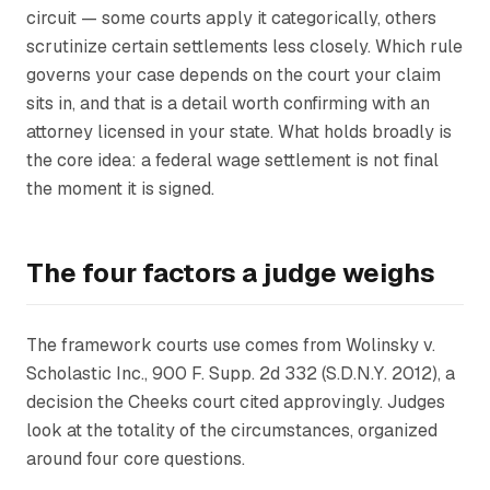
circuit — some courts apply it categorically, others
scrutinize certain settlements less closely. Which rule
governs your case depends on the court your claim
sits in, and that is a detail worth confirming with an
attorney licensed in your state. What holds broadly is
the core idea: a federal wage settlement is not final
the moment it is signed.
The four factors a judge weighs
The framework courts use comes from
Wolinsky v.
Scholastic Inc.
, 900 F. Supp. 2d 332 (S.D.N.Y. 2012), a
decision the
Cheeks
court cited approvingly. Judges
look at the totality of the circumstances, organized
around four core questions.