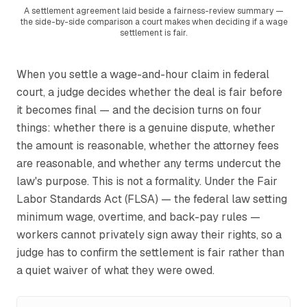
A settlement agreement laid beside a fairness-review summary —
the side-by-side comparison a court makes when deciding if a wage
settlement is fair.
When you settle a wage-and-hour claim in federal
court, a judge decides whether the deal is fair before
it becomes final — and the decision turns on four
things: whether there is a genuine dispute, whether
the amount is reasonable, whether the attorney fees
are reasonable, and whether any terms undercut the
law's purpose. This is not a formality. Under the Fair
Labor Standards Act (FLSA) — the federal law setting
minimum wage, overtime, and back-pay rules —
workers cannot privately sign away their rights, so a
judge has to confirm the settlement is fair rather than
a quiet waiver of what they were owed.