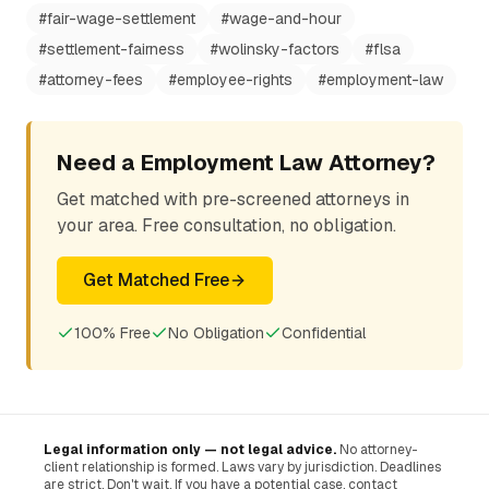
#
fair-wage-settlement
#
wage-and-hour
#
settlement-fairness
#
wolinsky-factors
#
flsa
#
attorney-fees
#
employee-rights
#
employment-law
Need a Employment Law Attorney?
Get matched with pre-screened attorneys in
your area. Free consultation, no obligation.
Get Matched Free
100% Free
No Obligation
Confidential
Legal information only — not legal advice.
No attorney-
client relationship is formed. Laws vary by jurisdiction. Deadlines
are strict. Don't wait. If you have a potential case, contact