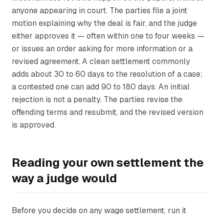
anyone appearing in court. The parties file a joint
motion explaining why the deal is fair, and the judge
either approves it — often within one to four weeks —
or issues an order asking for more information or a
revised agreement. A clean settlement commonly
adds about 30 to 60 days to the resolution of a case;
a contested one can add 90 to 180 days. An initial
rejection is not a penalty. The parties revise the
offending terms and resubmit, and the revised version
is approved.
Reading your own settlement the
way a judge would
Before you decide on any wage settlement, run it