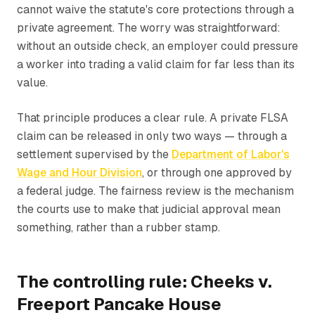
cannot waive the statute's core protections through a
private agreement. The worry was straightforward:
without an outside check, an employer could pressure
a worker into trading a valid claim for far less than its
value.
That principle produces a clear rule. A private FLSA
claim can be released in only two ways — through a
settlement supervised by the
Department of Labor's
Wage and Hour Division
, or through one approved by
a federal judge. The fairness review is the mechanism
the courts use to make that judicial approval mean
something, rather than a rubber stamp.
The controlling rule: Cheeks v.
Freeport Pancake House