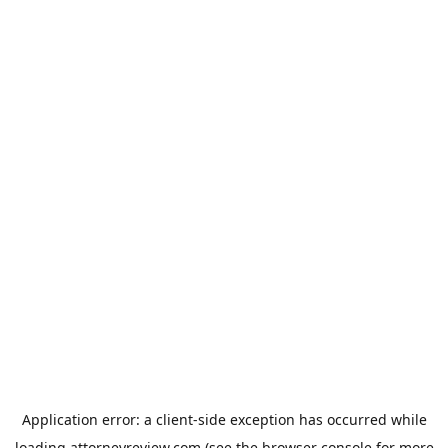
Application error: a
client
-side exception has occurred while
loading
attorneyreview.com
(see the
browser console
for more