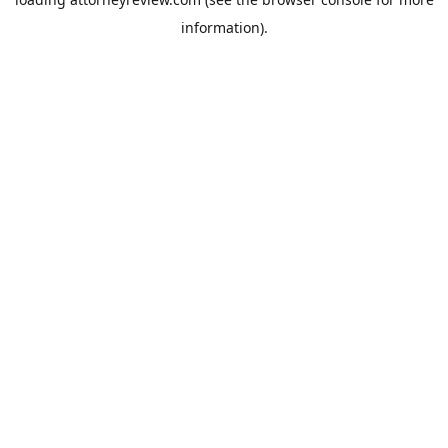
information).