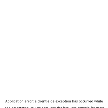
Application error: a
client
-side exception has occurred while
loading
attorneyreview.com
(see the
browser console
for more