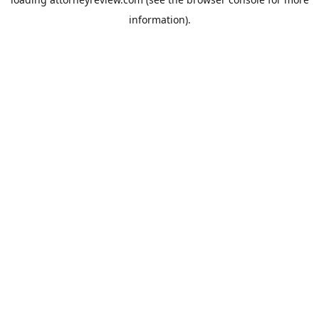
information).