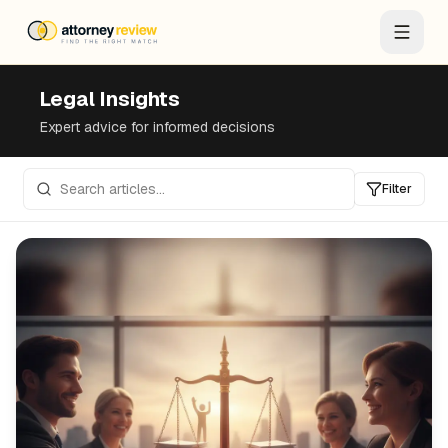
Legal Insights
Expert advice for informed decisions
Filter