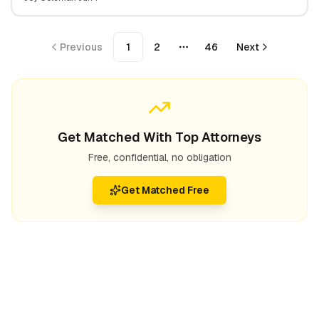
Expect
Previous
1
2
46
Next
More pages
Get Matched With Top Attorneys
Free, confidential, no obligation
Get Matched Free