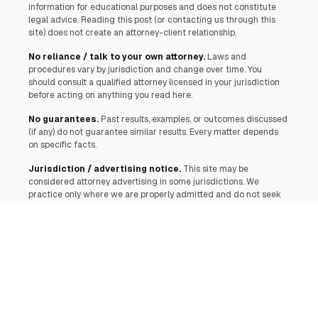
information for educational purposes and does not constitute
legal advice. Reading this post (or contacting us through this
site) does not create an attorney-client relationship.
No reliance / talk to your own attorney.
Laws and
procedures vary by jurisdiction and change over time. You
should consult a qualified attorney licensed in your jurisdiction
before acting on anything you read here.
No guarantees.
Past results, examples, or outcomes discussed
(if any) do not guarantee similar results. Every matter depends
on specific facts.
Jurisdiction / advertising notice.
This site may be
considered attorney advertising in some jurisdictions. We
practice only where we are properly admitted and do not seek
to represent anyone in a jurisdiction where this communication
would be unlawful or where we are not authorized.