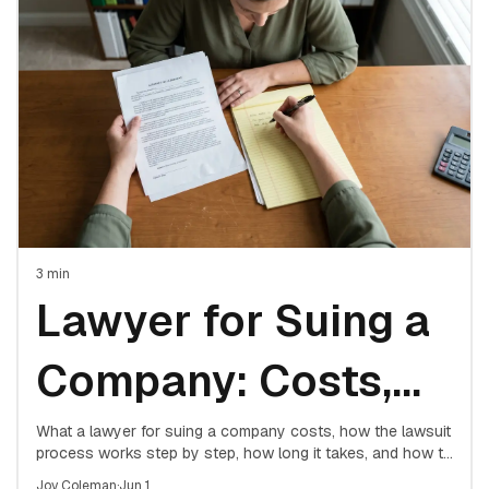
Attorney
3
min
Lawyer for Suing a
Company: Costs,
Process & What to
What a lawyer for suing a company costs, how the lawsuit
process works step by step, how long it takes, and how to
decide if hiring counsel is worth it.
Joy Coleman
·
Jun 1