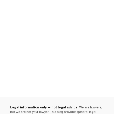
Legal information only — not legal advice.
We are lawyers,
but we are not your lawyer. This blog provides general legal