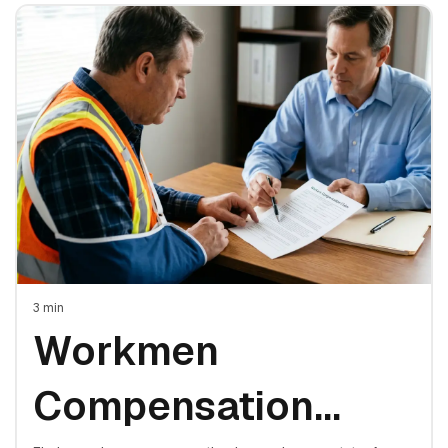
3
min
Workmen
Compensation