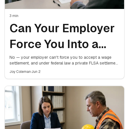
3
min
Can Your Employer
Force You Into a
Wage Settlement?
No — your employer can't force you to accept a wage
settlement, and under federal law a private FLSA settlement
isn't even valid until a judge or the Department of Labor
What the Law
Joy Coleman
·
Jun 2
approves it. Here's where the line sits.
Actually Allows