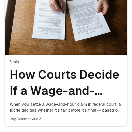
3
min
How Courts Decide
If a Wage-and-
Hour Settlement Is
When you settle a wage-and-hour claim in federal court, a
judge decides whether it's fair before it's final — based on
four factors. Here's exactly what the court weighs.
Fair
Joy Coleman
·
Jun 3