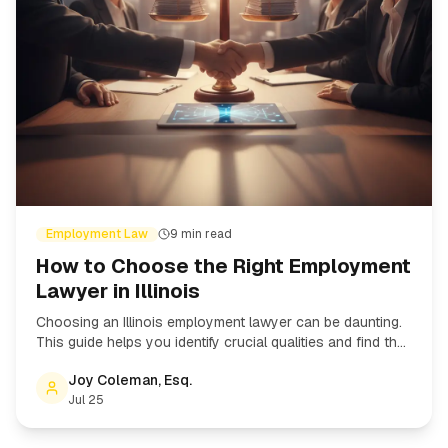
Employment Law
9
min read
How to Choose the Right Employment
Lawyer in Illinois
Choosing an Illinois employment lawyer can be daunting.
This guide helps you identify crucial qualities and find the
right attorney for your employment law case.
Joy Coleman, Esq.
Jul 25