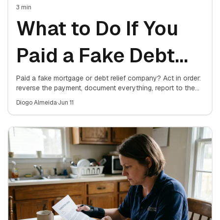
3
min
What to Do If You
Paid a Fake Debt
Relief Company
Paid a fake mortgage or debt relief company? Act in order:
reverse the payment, document everything, report to the
FTC and your state attorney general, protect your
Diogo Almeida
·
Jun 11
mortgage, and consider a consumer protection attorney.