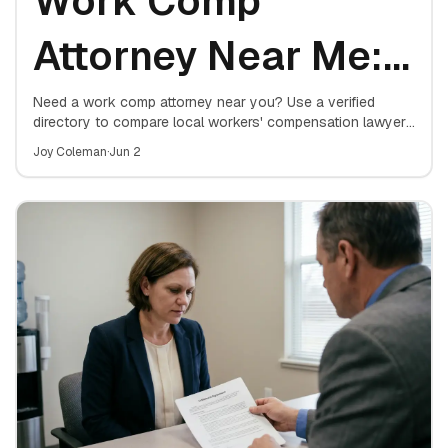
Work Comp
Attorney Near Me:
Free Case Review
Need a work comp attorney near you? Use a verified
directory to compare local workers' compensation lawyers
and book a free case review — no upfront cost, no
Directory
Joy Coleman
·
Jun 2
obligation.