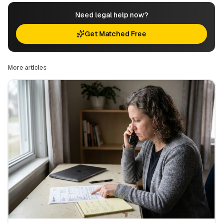
Need legal help now?
Get Matched Free
More articles