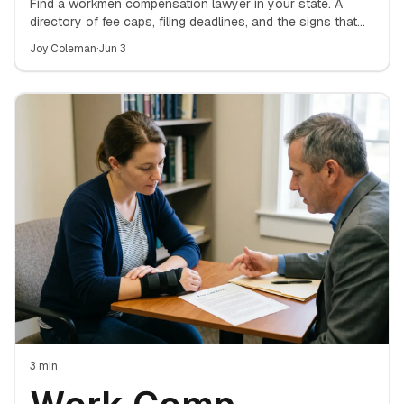
Lawyer: A State-
Find a workmen compensation lawyer in your state. A
directory of fee caps, filing deadlines, and the signs that
mean it's time to hire an attorney for your work-injury
by-State Directory
Joy Coleman
·
Jun 3
claim.
for Finding the
Right Attorney
3
min