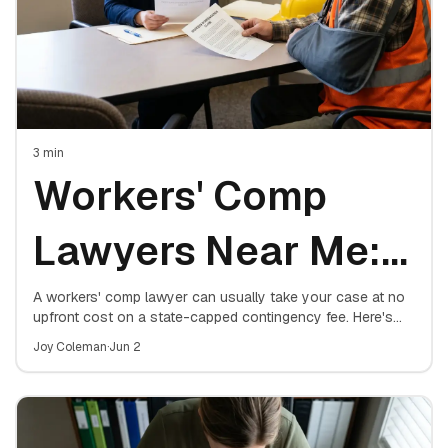
3
min
Workers' Comp
Lawyers Near Me:
How to Find a Top
A workers' comp lawyer can usually take your case at no
upfront cost on a state-capped contingency fee. Here's
how to find a top local attorney, what they charge, and
Workers
Joy Coleman
·
Jun 2
exactly when hiring one matters.
Compensation