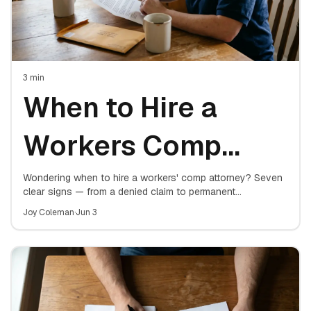
3
min
When to Hire a
Workers Comp
Attorney: 7 Signs
Wondering when to hire a workers' comp attorney? Seven
clear signs — from a denied claim to permanent
restrictions — that mean it's time to get representation for
You Need One
Joy Coleman
·
Jun 3
your work injury.