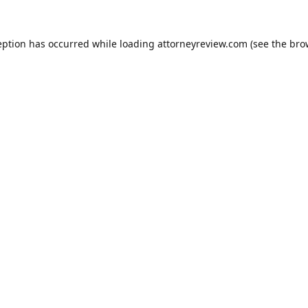
eption has occurred while loading
attorneyreview.com
(see the
bro