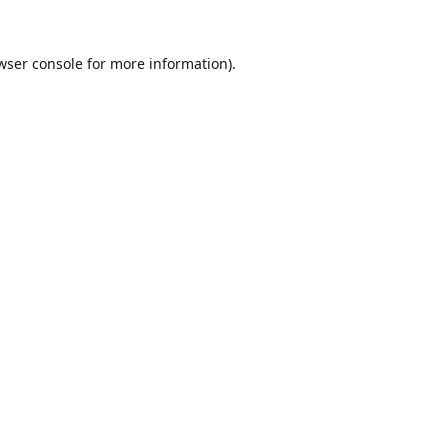
wser console
for more information).