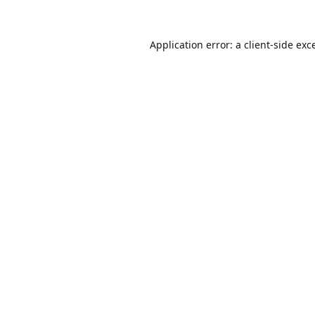
Application error: a
client
-side exc