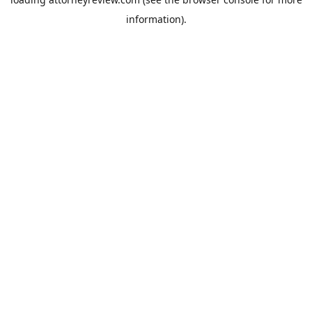
information).