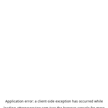
Application error: a
client
-side exception has occurred while
loading
attorneyreview.com
(see the
browser console
for more