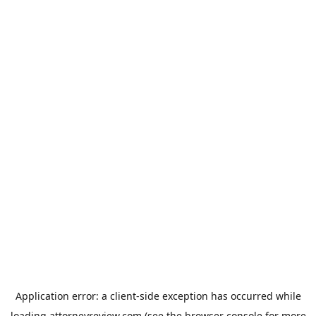
Application error: a
client
-side exception has occurred while
loading
attorneyreview.com
(see the
browser console
for more