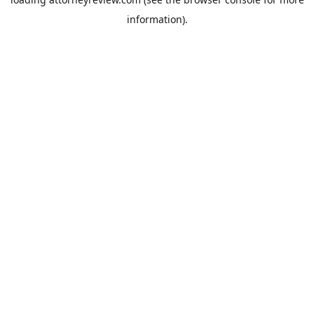
information).