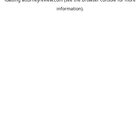
information).