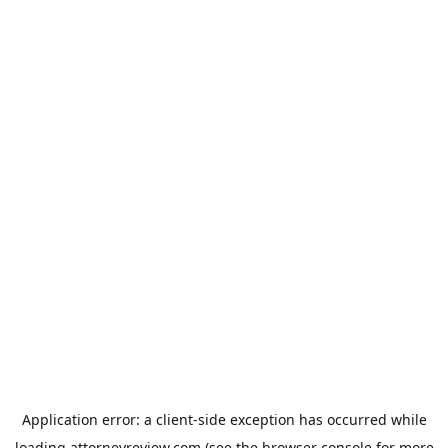
Application error: a
client
-side exception has occurred while
loading
attorneyreview.com
(see the
browser console
for more