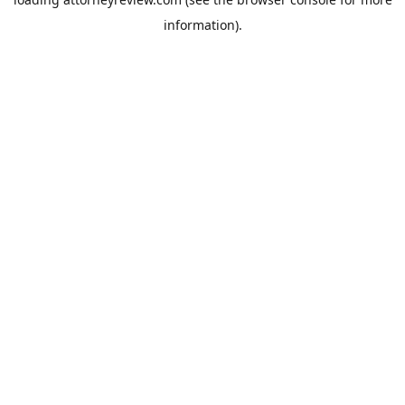
information).