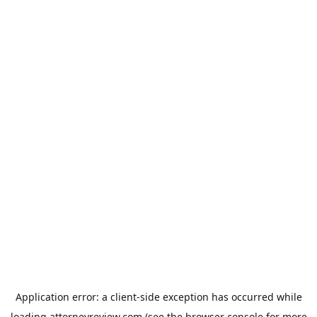
Application error: a
client
-side exception has occurred while
loading
attorneyreview.com
(see the
browser console
for more