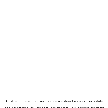
Application error: a
client
-side exception has occurred while
loading
attorneyreview.com
(see the
browser console
for more