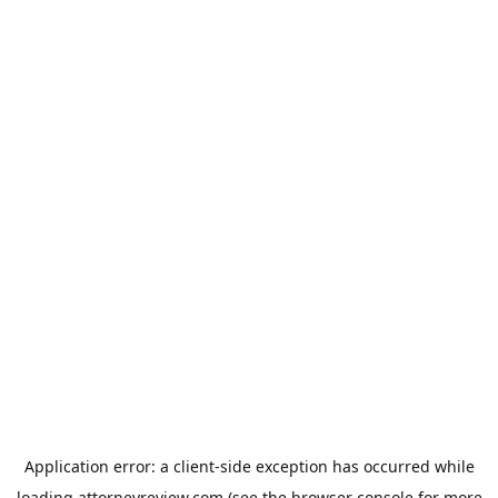
Application error: a
client
-side exception has occurred while
loading
attorneyreview.com
(see the
browser console
for more