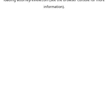
information).