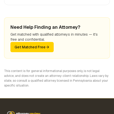
Need Help Finding an Attorney?
Get matched with qualified attorneys in minutes — it's
free and confidential.
Get Matched Free
This content is for general informational purposes only, is not legal
advice, and does not create an attorney-client relationship. Laws vary by
state, so consult a qualified attorney licensed in
Pennsylvania
about your
specific situation.