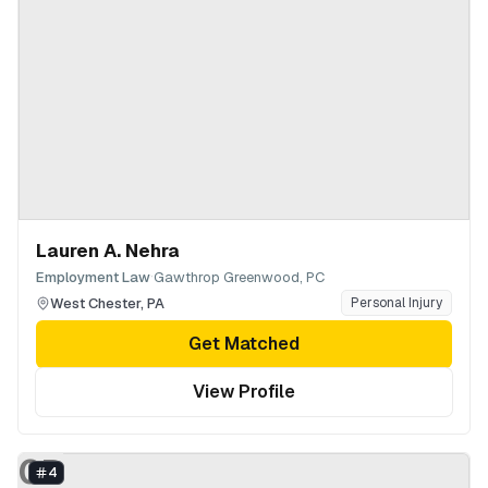
Lauren A. Nehra
·
Employment Law
Gawthrop Greenwood, PC
West Chester
,
PA
Personal Injury
Get Matched
View Profile
GP
4