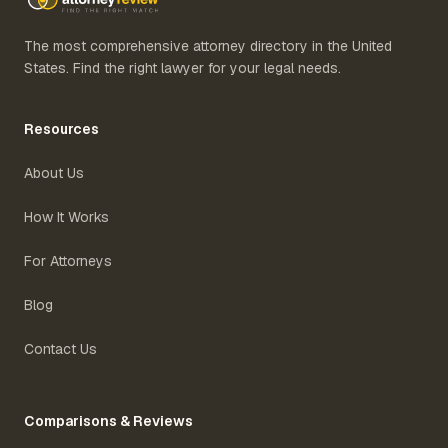
The most comprehensive attorney directory in the United
States. Find the right lawyer for your legal needs.
Resources
About Us
How It Works
For Attorneys
Blog
Contact Us
Comparisons & Reviews