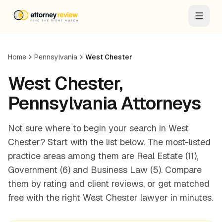
Home
Pennsylvania
West Chester
West Chester
,
Pennsylvania
Attorneys
Not sure where to begin your search in West
Chester? Start with the list below. The most-listed
practice areas among them are Real Estate (11),
Government (6) and Business Law (5). Compare
them by rating and client reviews, or get matched
free with the right West Chester lawyer in minutes.