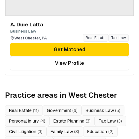
A. Duie Latta
Business Law
West Chester
,
PA
Real Estate
Tax Law
Get Matched
View Profile
Practice areas in
West Chester
Real Estate
(
11
)
Government
(
6
)
Business Law
(
5
)
Personal Injury
(
4
)
Estate Planning
(
3
)
Tax Law
(
3
)
Civil Litigation
(
3
)
Family Law
(
3
)
Education
(
2
)