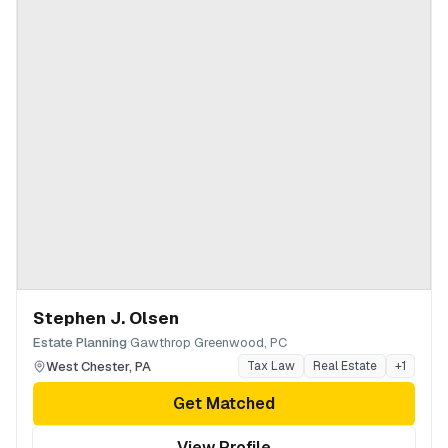
Stephen J. Olsen
·
Estate Planning
Gawthrop Greenwood, PC
West Chester
,
PA
Tax Law
Real Estate
+
1
Get Matched
View Profile