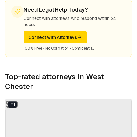
Need Legal Help Today?
Connect with attorneys who respond within 24
hours.
Connect with Attorneys
100% Free • No Obligation • Confidential
Top-rated attorneys in
West
Chester
SO
1