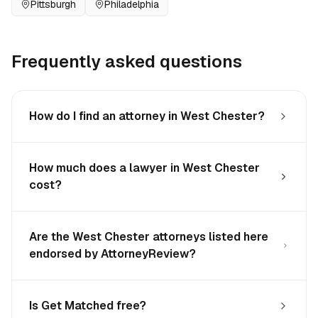
Pittsburgh
Philadelphia
Frequently asked questions
How do I find an attorney in West Chester?
How much does a lawyer in West Chester
cost?
Are the West Chester attorneys listed here
endorsed by AttorneyReview?
Is Get Matched free?