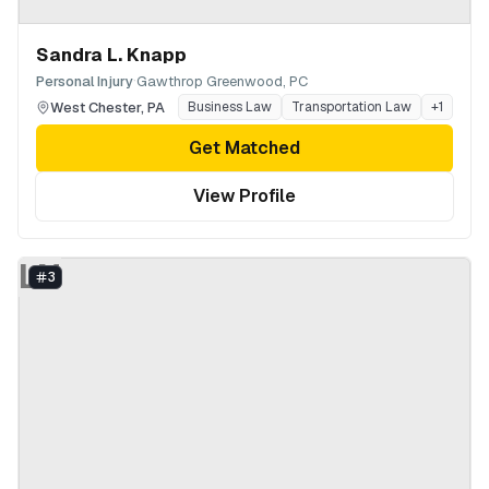
Sandra L. Knapp
·
Personal Injury
Gawthrop Greenwood, PC
West Chester
,
PA
Business Law
Transportation Law
+
1
Get Matched
View Profile
LN
3