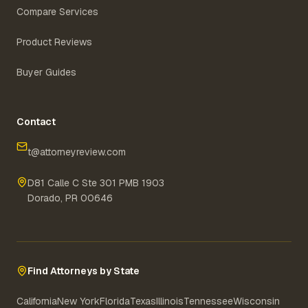
Compare Services
Product Reviews
Buyer Guides
Contact
t@attorneyreview.com
D81 Calle C Ste 301 PMB 1903
Dorado, PR 00646
Find Attorneys by State
California
New York
Florida
Texas
Illinois
Tennessee
Wisconsin