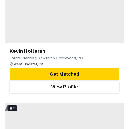
Kevin Holleran
·
Estate Planning
Gawthrop Greenwood, PC
West Chester
,
PA
Get Matched
View Profile
AD
11