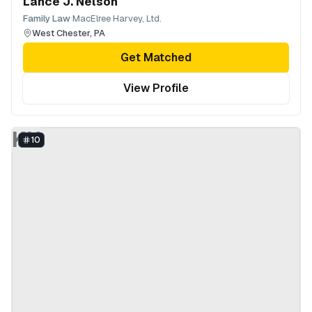
Lance J. Nelson
·
Family Law
MacElree Harvey, Ltd.
West Chester
,
PA
Get Matched
View Profile
KH
10