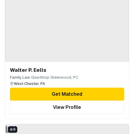
Walter P. Eells
·
Family Law
Gawthrop Greenwood, PC
West Chester
,
PA
Get Matched
View Profile
LN
9