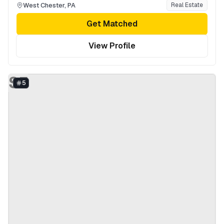
West Chester
,
PA
Real Estate
Get Matched
View Profile
SF
5