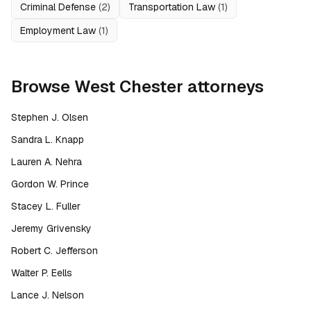
Criminal Defense
(
2
)
Transportation Law
(
1
)
Employment Law
(
1
)
Browse
West Chester
attorneys
Stephen J. Olsen
Sandra L. Knapp
Lauren A. Nehra
Gordon W. Prince
Stacey L. Fuller
Jeremy Grivensky
Robert C. Jefferson
Walter P. Eells
Lance J. Nelson