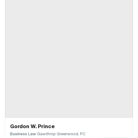
Gordon W. Prince
·
Business Law
Gawthrop Greenwood, PC