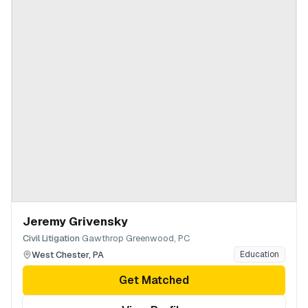
Jeremy Grivensky
·
Civil Litigation
Gawthrop Greenwood, PC
West Chester
,
PA
Education
Get Matched