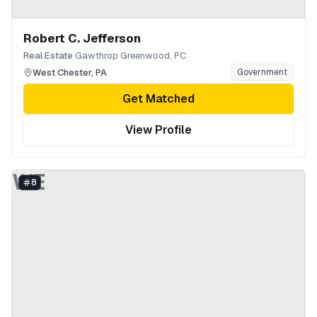
Robert C. Jefferson
·
Real Estate
Gawthrop Greenwood, PC
West Chester
,
PA
Government
Get Matched
View Profile
WE
8