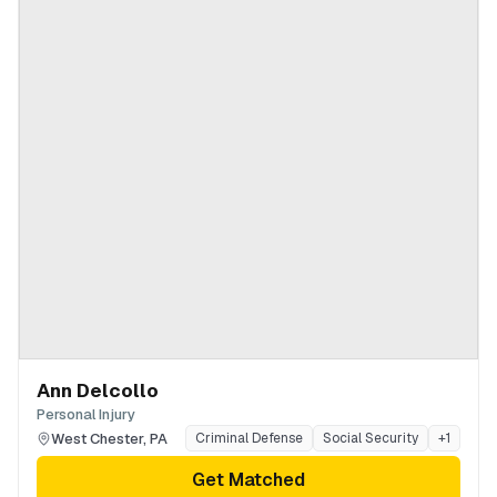
Ann Delcollo
Personal Injury
West Chester
,
PA
Criminal Defense
Social Security
+
1
Get Matched