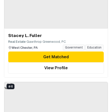
Stacey L. Fuller
·
Real Estate
Gawthrop Greenwood, PC
West Chester
,
PA
Government
Education
Get Matched
View Profile
JG
6