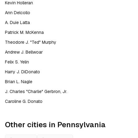
Kevin Holleran
Ann Delcollo
A. Duie Latta
Patrick M. McKenna
Theodore J. "Ted" Murphy
Andrew J. Bellwoar
Felix S. Yelin
Harry J. DiDonato
Brian L. Nagle
J. Charles "Charlie" Gerbron, Jr.
Caroline G. Donato
Other cities in
Pennsylvania