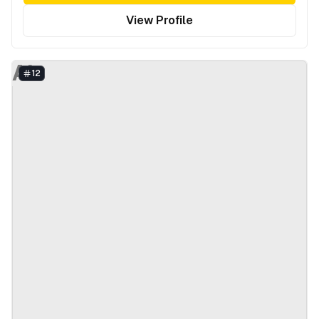
View Profile
AL
12