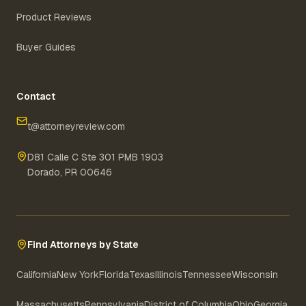
Product Reviews
Buyer Guides
Contact
t@attorneyreview.com
D81 Calle C Ste 301 PMB 1903
Dorado, PR 00646
Find Attorneys by State
California
New York
Florida
Texas
Illinois
Tennessee
Wisconsin
Massachusetts
Pennsylvania
District of Columbia
Ohio
Georgia