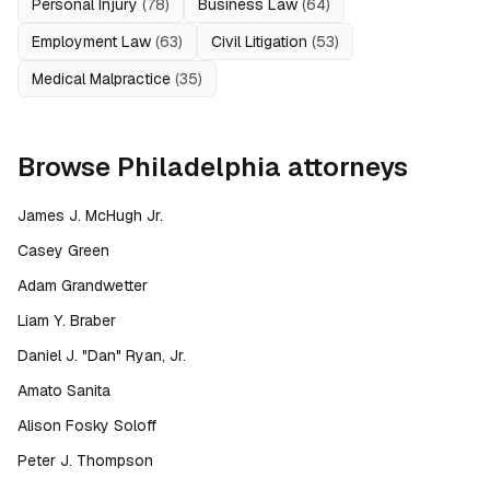
Personal Injury
(
78
)
Business Law
(
64
)
Employment Law
(
63
)
Civil Litigation
(
53
)
Medical Malpractice
(
35
)
Browse
Philadelphia
attorneys
James J. McHugh Jr.
Casey Green
Adam Grandwetter
Liam Y. Braber
Daniel J. "Dan" Ryan, Jr.
Amato Sanita
Alison Fosky Soloff
Peter J. Thompson