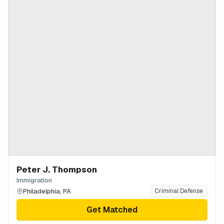
Peter J. Thompson
Immigration
Philadelphia
,
PA
Criminal Defense
Get Matched