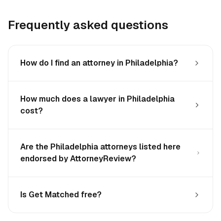
Frequently asked questions
How do I find an attorney in Philadelphia?
How much does a lawyer in Philadelphia
cost?
Are the Philadelphia attorneys listed here
endorsed by AttorneyReview?
Is Get Matched free?