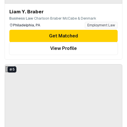
Liam Y. Braber
·
Business Law
Charlson Braber McCabe & Denmark
Philadelphia
,
PA
Employment Law
Get Matched
View Profile
DJ
5