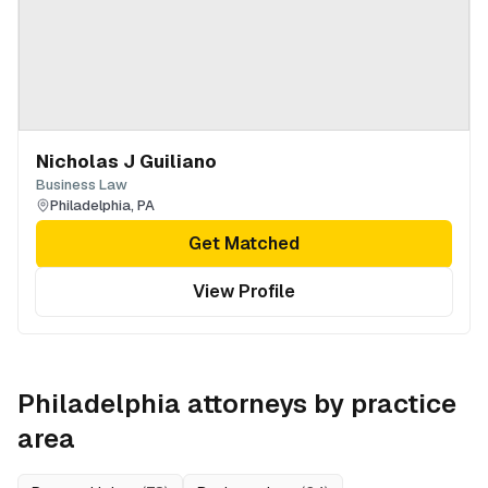
Nicholas J Guiliano
Business Law
Philadelphia
,
PA
Get Matched
View Profile
Philadelphia
attorneys by practice
area