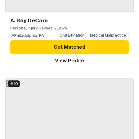
A. Roy DeCaro
·
Personal Injury
Raynes & Lawn
Philadelphia
,
PA
Civil Litigation
Medical Malpractice
Get Matched
View Profile
BH
10