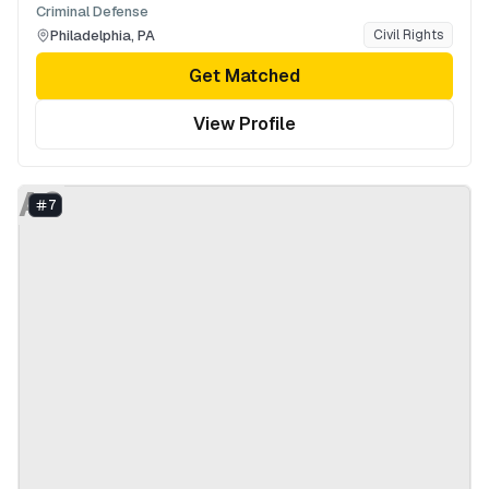
Criminal Defense
Philadelphia
,
PA
Civil Rights
Get Matched
View Profile
AS
7