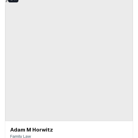
Adam M Horwitz
Family Law