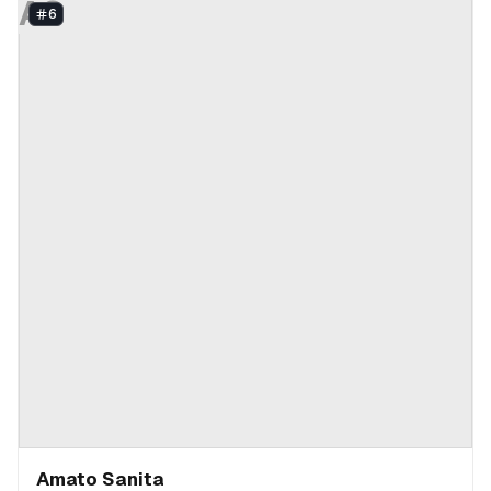
AS
6
Amato Sanita