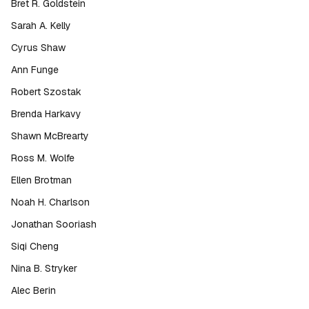
Bret R. Goldstein
Sarah A. Kelly
Cyrus Shaw
Ann Funge
Robert Szostak
Brenda Harkavy
Shawn McBrearty
Ross M. Wolfe
Ellen Brotman
Noah H. Charlson
Jonathan Sooriash
Siqi Cheng
Nina B. Stryker
Alec Berin