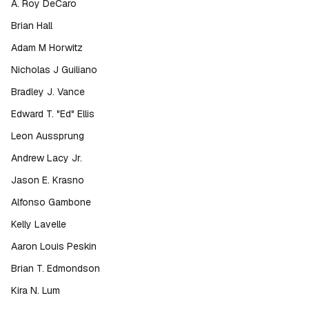
A. Roy DeCaro
Brian Hall
Adam M Horwitz
Nicholas J Guiliano
Bradley J. Vance
Edward T. "Ed" Ellis
Leon Aussprung
Andrew Lacy Jr.
Jason E. Krasno
Alfonso Gambone
Kelly Lavelle
Aaron Louis Peskin
Brian T. Edmondson
Kira N. Lum