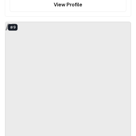
View Profile
AD
9