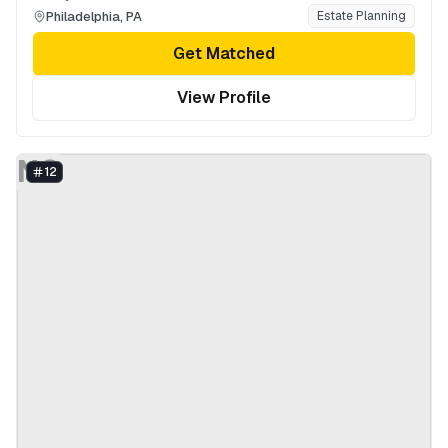
Philadelphia
,
PA
Estate Planning
Get Matched
View Profile
NG
12