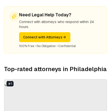
Need Legal Help Today?
Connect with attorneys who respond within 24
hours.
Connect with Attorneys
100% Free • No Obligation • Confidential
Top-rated attorneys in
Philadelphia
JJ
1