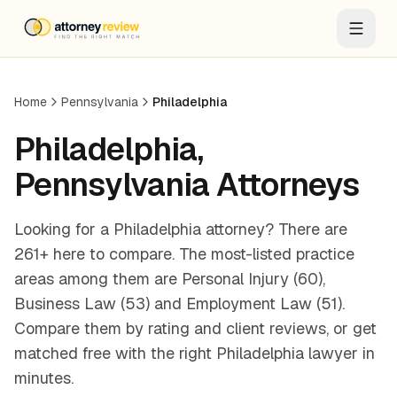
Home
Pennsylvania
Philadelphia
Philadelphia
,
Pennsylvania
Attorneys
Looking for a Philadelphia attorney? There are
261+ here to compare. The most-listed practice
areas among them are Personal Injury (60),
Business Law (53) and Employment Law (51).
Compare them by rating and client reviews, or get
matched free with the right Philadelphia lawyer in
minutes.