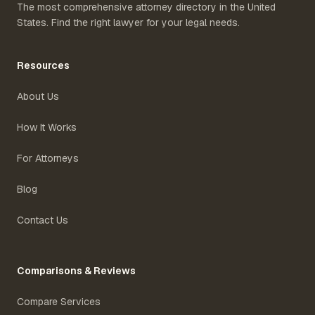
The most comprehensive attorney directory in the United
States. Find the right lawyer for your legal needs.
Resources
About Us
How It Works
For Attorneys
Blog
Contact Us
Comparisons & Reviews
Compare Services