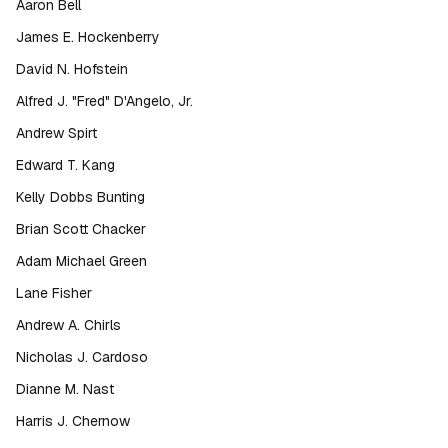
Aaron Bell
James E. Hockenberry
David N. Hofstein
Alfred J. "Fred" D'Angelo, Jr.
Andrew Spirt
Edward T. Kang
Kelly Dobbs Bunting
Brian Scott Chacker
Adam Michael Green
Lane Fisher
Andrew A. Chirls
Nicholas J. Cardoso
Dianne M. Nast
Harris J. Chernow