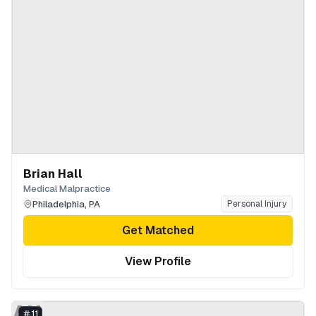
Brian Hall
Medical Malpractice
Philadelphia
,
PA
Personal Injury
Get Matched
View Profile
AH
11