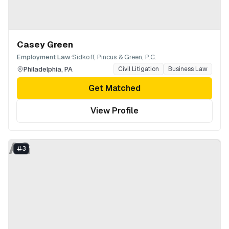
Casey Green
·
Employment Law
Sidkoff, Pincus & Green, P.C.
Philadelphia
,
PA
Civil Litigation
Business Law
Get Matched
View Profile
AG
3