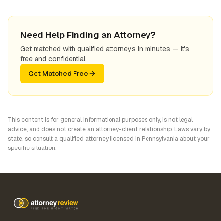
Need Help Finding an Attorney?
Get matched with qualified attorneys in minutes — it's
free and confidential.
Get Matched Free
This content is for general informational purposes only, is not legal
advice, and does not create an attorney-client relationship. Laws vary by
state, so consult a qualified attorney licensed in
Pennsylvania
about your
specific situation.