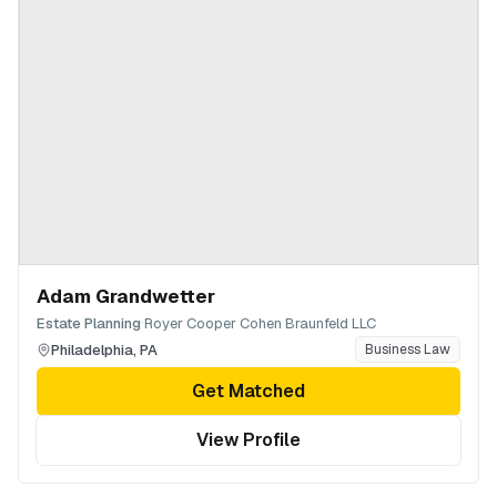
Adam Grandwetter
·
Estate Planning
Royer Cooper Cohen Braunfeld LLC
Philadelphia
,
PA
Business Law
Get Matched
View Profile