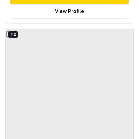
View Profile
CG
2