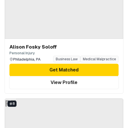
Alison Fosky Soloff
Personal Injury
Philadelphia
,
PA
Business Law
Medical Malpractice
Get Matched
View Profile
PT
8