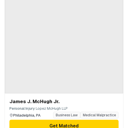
James J. McHugh Jr.
·
Personal Injury
Lopez McHugh LLP
Philadelphia
,
PA
Business Law
Medical Malpractice
Get Matched