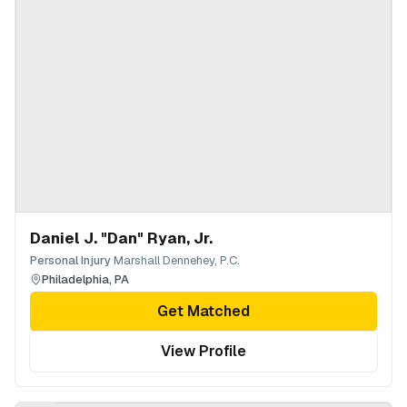
Daniel J. "Dan" Ryan, Jr.
·
Personal Injury
Marshall Dennehey, P.C.
Philadelphia
,
PA
Get Matched
View Profile