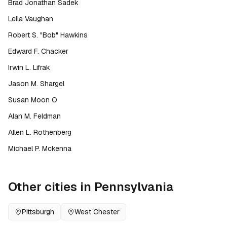
Brad Jonathan Sadek
Leila Vaughan
Robert S. "Bob" Hawkins
Edward F. Chacker
Irwin L. Lifrak
Jason M. Shargel
Susan Moon O
Alan M. Feldman
Allen L. Rothenberg
Michael P. Mckenna
Other cities in
Pennsylvania
Pittsburgh
West Chester