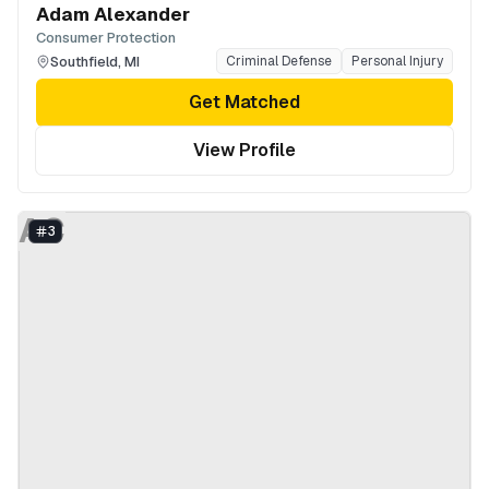
Adam Alexander
Consumer Protection
Southfield
,
MI
Criminal Defense
Personal Injury
Get Matched
View Profile
AC
3