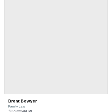
Brent Bowyer
Family Law
Southfield
,
MI