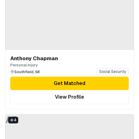
Anthony Chapman
Personal Injury
Southfield
,
MI
Social Security
Get Matched
View Profile
AB
4