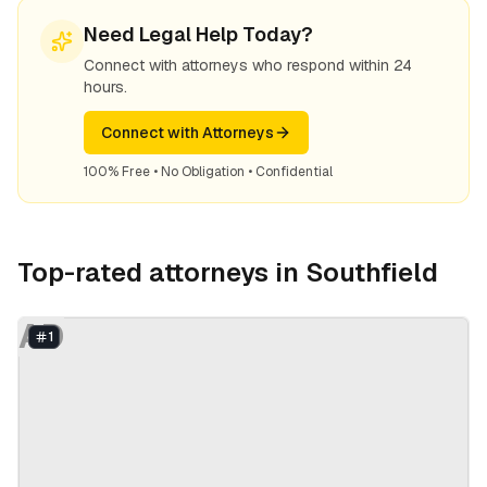
Need Legal Help Today?
Connect with attorneys who respond within 24
hours.
Connect with Attorneys
100% Free • No Obligation • Confidential
Top-rated attorneys in
Southfield
AD
1