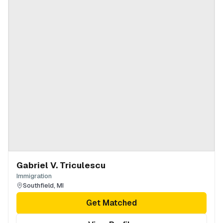
Gabriel V. Triculescu
Immigration
Southfield
,
MI
Get Matched