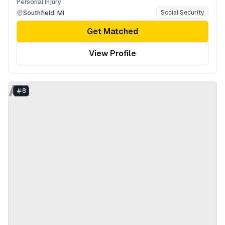
Personal Injury
Southfield
,
MI
Social Security
Get Matched
View Profile
AK
8