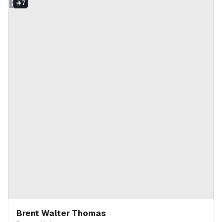
BT
7
Brent Walter Thomas