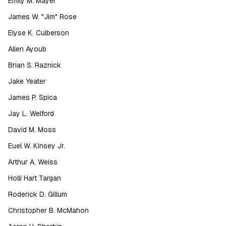
Emily M. Mayer
James W. "Jim" Rose
Elyse K. Culberson
Allen Ayoub
Brian S. Raznick
Jake Yeater
James P. Spica
Jay L. Welford
David M. Moss
Euel W. Kinsey Jr.
Arthur A. Weiss
Holli Hart Targan
Roderick D. Gillum
Christopher B. McMahon