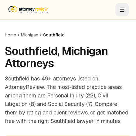
Home
Michigan
Southfield
Southfield
,
Michigan
Attorneys
Southfield has 49+ attorneys listed on
AttorneyReview. The most-listed practice areas
among them are Personal Injury (22), Civil
Litigation (8) and Social Security (7). Compare
them by rating and client reviews, or get matched
free with the right Southfield lawyer in minutes.