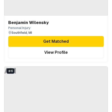
Benjamin Wilensky
Personal Injury
Southfield
,
MI
Get Matched
View Profile
AM
6