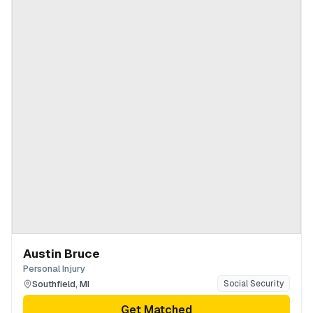
Austin Bruce
Personal Injury
Southfield
,
MI
Social Security
Get Matched