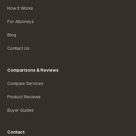
How It Works
For Attorneys
Blog
Contact Us
Comparisons & Reviews
Compare Services
Product Reviews
Buyer Guides
Contact