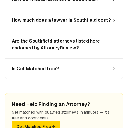
How much does a lawyer in Southfield cost?
Are the Southfield attorneys listed here
endorsed by AttorneyReview?
Is Get Matched free?
Need Help Finding an Attorney?
Get matched with qualified attorneys in minutes — it's
free and confidential.
Get Matched Free