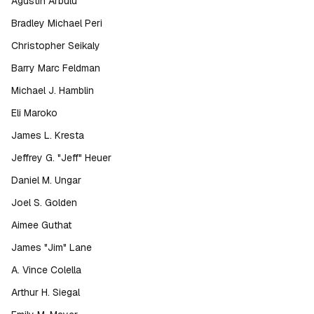
Agustin Arbulu
Bradley Michael Peri
Christopher Seikaly
Barry Marc Feldman
Michael J. Hamblin
Eli Maroko
James L. Kresta
Jeffrey G. "Jeff" Heuer
Daniel M. Ungar
Joel S. Golden
Aimee Guthat
James "Jim" Lane
A. Vince Colella
Arthur H. Siegal