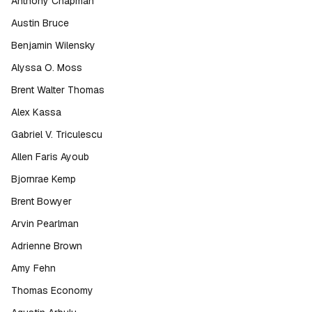
Anthony Chapman
Austin Bruce
Benjamin Wilensky
Alyssa O. Moss
Brent Walter Thomas
Alex Kassa
Gabriel V. Triculescu
Allen Faris Ayoub
Bjornrae Kemp
Brent Bowyer
Arvin Pearlman
Adrienne Brown
Amy Fehn
Thomas Economy