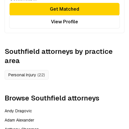
Get Matched
View Profile
Southfield
attorneys by practice
area
Personal Injury
(
22
)
Browse
Southfield
attorneys
Andy Dragovic
Adam Alexander