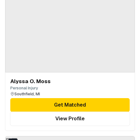
Alyssa O. Moss
Personal Injury
Southfield
,
MI
Get Matched
View Profile