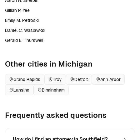
Aaron H. Sherbin
Gillian P. Yee
Emily M. Petroski
Daniel C. Waslawksi
Gerald E. Thurswell
Other cities in
Michigan
Grand Rapids
Troy
Detroit
Ann Arbor
Lansing
Birmingham
Frequently asked questions
How do I find an attorney in Southfield?