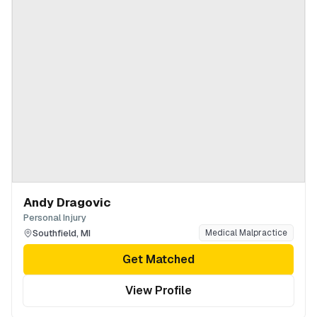
Andy Dragovic
Personal Injury
Southfield
,
MI
Medical Malpractice
Get Matched
View Profile