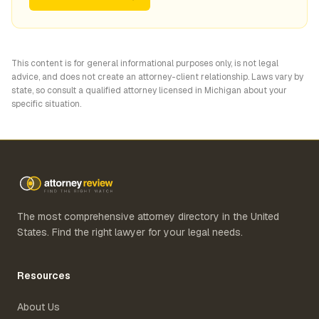
This content is for general informational purposes only, is not legal
advice, and does not create an attorney-client relationship. Laws vary by
state, so consult a qualified attorney licensed in
Michigan
about your
specific situation.
The most comprehensive attorney directory in the United
States. Find the right lawyer for your legal needs.
Resources
About Us