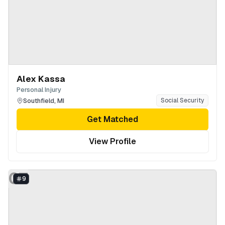
Alex Kassa
Personal Injury
Southfield
,
MI
Social Security
Get Matched
View Profile
GT
9