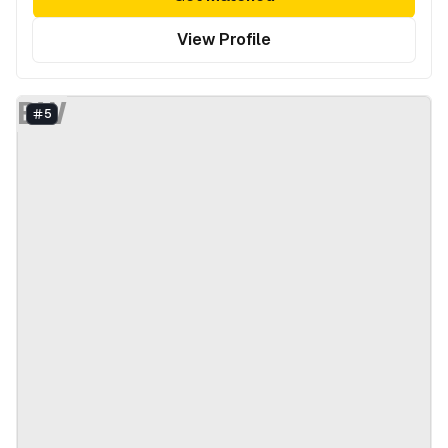
View Profile
BW
5