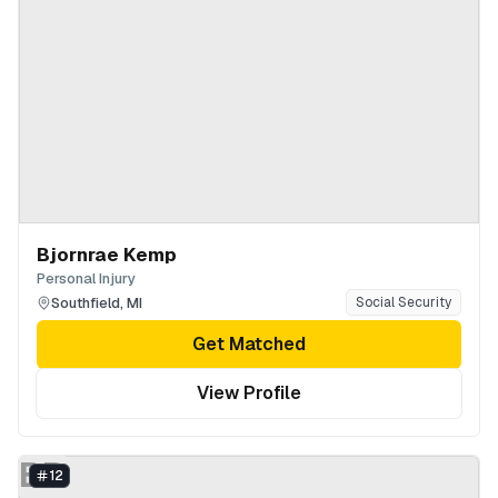
Bjornrae Kemp
Personal Injury
Southfield
,
MI
Social Security
Get Matched
View Profile
BB
12