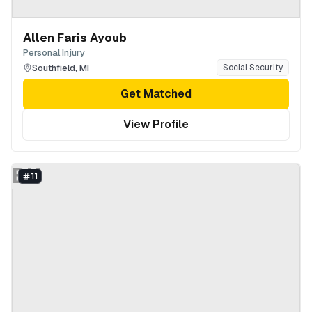
Allen Faris Ayoub
Personal Injury
Southfield
,
MI
Social Security
Get Matched
View Profile
BK
11