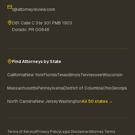
t@attorneyreview.com
D81 Calle C Ste 301 PMB 1903
Dorado, PR 00646
Find Attorneys by State
California
New York
Florida
Texas
Illinois
Tennessee
Wisconsin
Massachusetts
Pennsylvania
District of Columbia
Ohio
Georgia
North Carolina
New Jersey
Washington
All 50 states →
Terms of Service
Privacy Policy
Legal Disclaimer
Attorney Terms