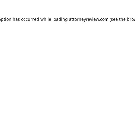
eption has occurred while loading
attorneyreview.com
(see the
bro