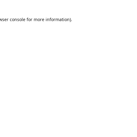
wser console
for more information).