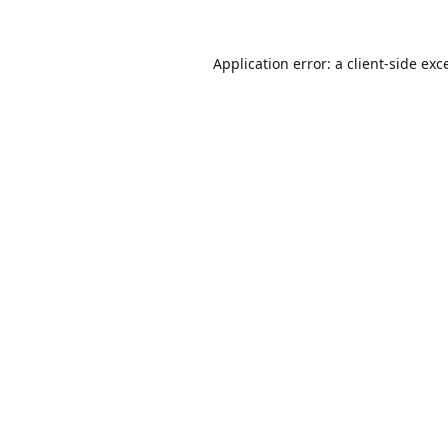
Application error: a
client
-side exc