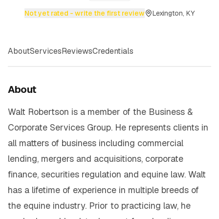
Not yet rated - write the first review
Lexington, KY
About
Services
Reviews
Credentials
About
Walt Robertson is a member of the Business &
Corporate Services Group. He represents clients in
all matters of business including commercial
lending, mergers and acquisitions, corporate
finance, securities regulation and equine law. Walt
has a lifetime of experience in multiple breeds of
the equine industry. Prior to practicing law, he