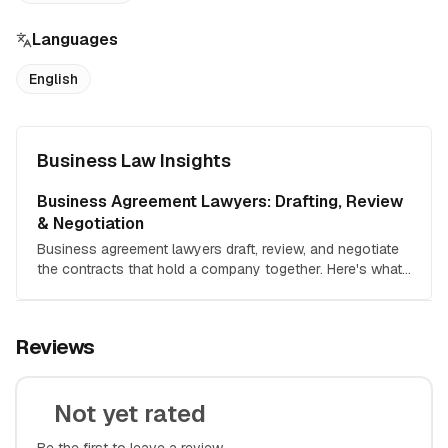
Languages
English
Business Law Insights
Business Agreement Lawyers: Drafting, Review
& Negotiation
Business agreement lawyers draft, review, and negotiate
the contracts that hold a company together. Here's what
each service costs, when each one makes economic
sense, and how to hire the right attorney for your deal.
Reviews
Not yet rated