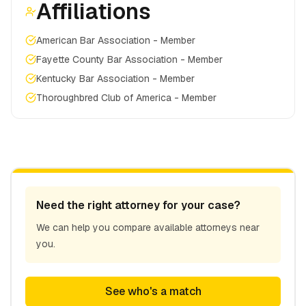
Affiliations
American Bar Association - Member
Fayette County Bar Association - Member
Kentucky Bar Association - Member
Thoroughbred Club of America - Member
Need the right attorney for your case?
We can help you compare available attorneys near
you.
See who's a match