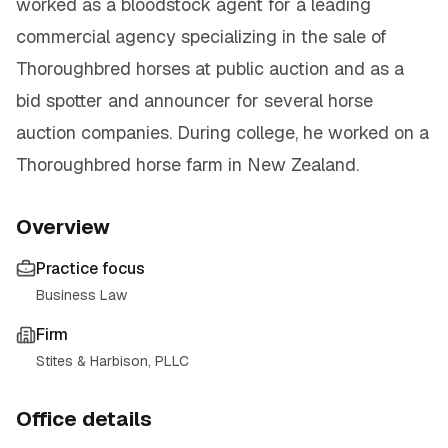
worked as a bloodstock agent for a leading
commercial agency specializing in the sale of
Thoroughbred horses at public auction and as a
bid spotter and announcer for several horse
auction companies. During college, he worked on a
Thoroughbred horse farm in New Zealand.
Overview
Practice focus
Business Law
Firm
Stites & Harbison, PLLC
Office details