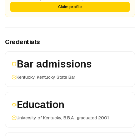
Claim profile
Credentials
Bar admissions
Kentucky, Kentucky State Bar
Education
University of Kentucky, B.B.A., graduated 2001