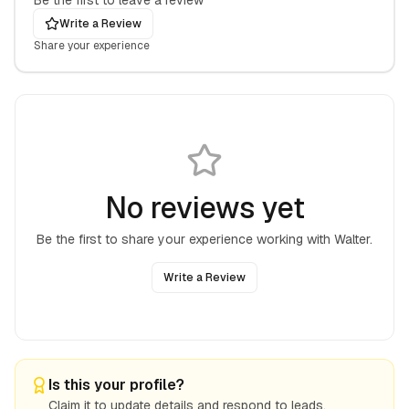
Be the first to leave a review
Write a Review
Share your experience
No reviews yet
Be the first to share your experience working with
Walter
.
Write a Review
Is this your profile?
Claim it to update details and respond to leads.