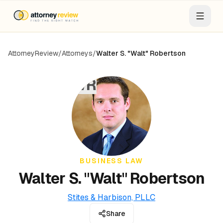
AttorneyReview
/
Attorneys
/
Walter S. "Walt" Robertson
WR
BUSINESS LAW
Walter S. "Walt" Robertson
Stites & Harbison, PLLC
Share