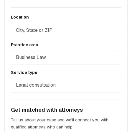
Location
Practice area
Business Law
Service type
Legal consultation
Get matched with attorneys
Tell us about your case and we'll connect you with
qualified attorneys who can help.