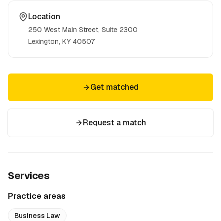
Location
250 West Main Street, Suite 2300
Lexington, KY
40507
Get matched
Request a match
Services
Practice areas
Business Law