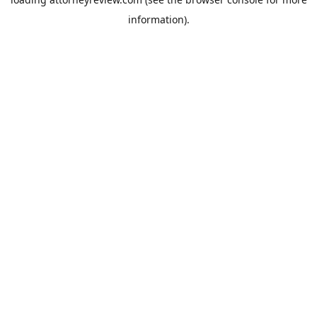
information).