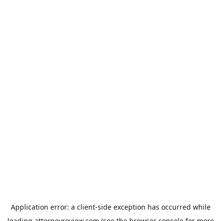
Application error: a
client
-side exception has occurred while
loading
attorneyreview.com
(see the
browser console
for more