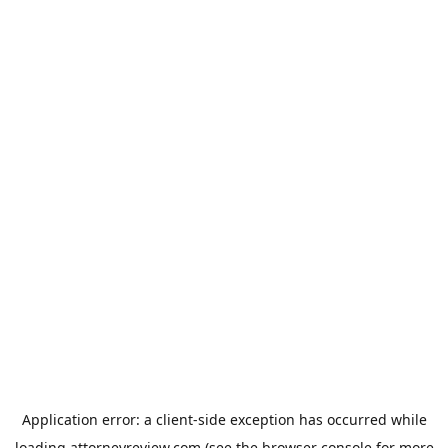
Application error: a
client
-side exception has occurred while
loading
attorneyreview.com
(see the
browser console
for more