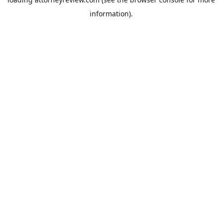
information).