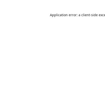
Application error: a
client
-side exc