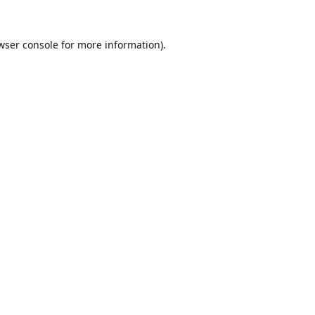
wser console
for more information).