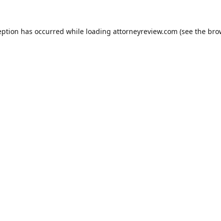
eption has occurred while loading
attorneyreview.com
(see the
bro