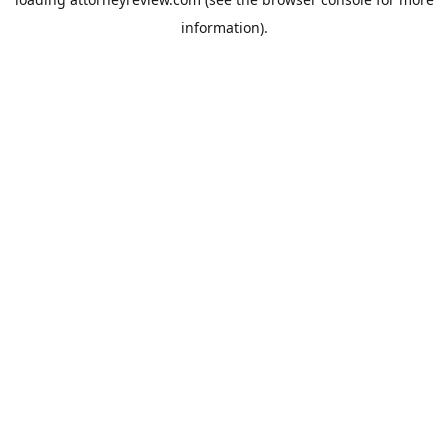
information).