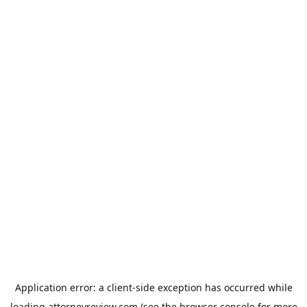
Application error: a
client
-side exception has occurred while
loading
attorneyreview.com
(see the
browser console
for more