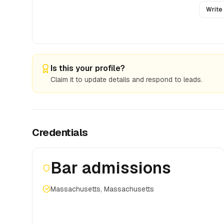
Write
Is this your profile?
Claim it to update details and respond to leads.
Credentials
Bar admissions
Massachusetts, Massachusetts