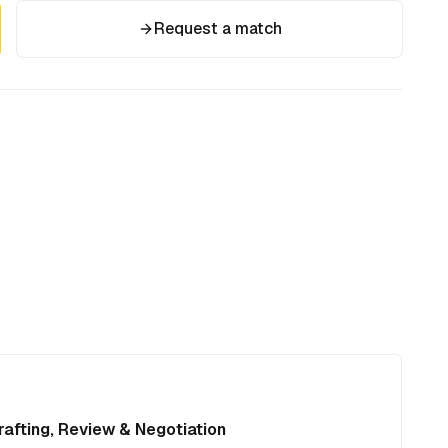
Request a match
afting, Review & Negotiation