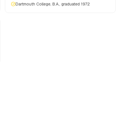
Dartmouth College, B.A., graduated 1972