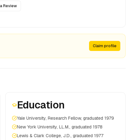
 a Review
Claim profile
Education
Yale University, Research Fellow, graduated 1979
New York University, LL.M., graduated 1978
Lewis & Clark College, J.D., graduated 1977