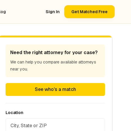
log
Sign In
Get Matched Free
Need the right attorney for your case?
We can help you compare available attorneys
near you.
See who's a match
Location