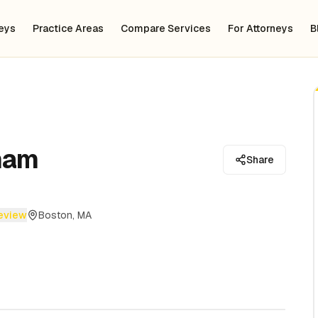
neys
Practice Areas
Compare Services
For Attorneys
B
ham
Share
review
Boston, MA