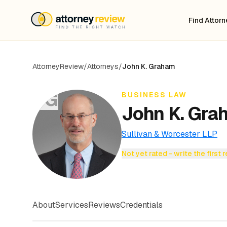
Find Attor
AttorneyReview
/
Attorneys
/
John K. Graham
JG
BUSINESS LAW
John K. Gra
Sullivan & Worcester LLP
Not yet rated - write the first 
About
Services
Reviews
Credentials