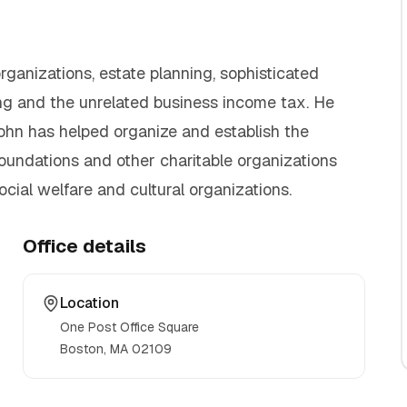
ganizations, estate planning, sophisticated
ning and the unrelated business income tax. He
John has helped organize and establish the
foundations and other charitable organizations
ocial welfare and cultural organizations.
Office details
Location
One Post Office Square
Boston, MA
02109