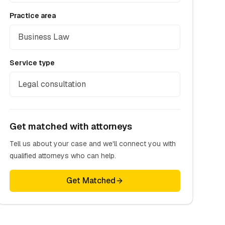
Practice area
Business Law
Service type
Legal consultation
Get matched with attorneys
Tell us about your case and we'll connect you with
qualified attorneys who can help.
Get Matched