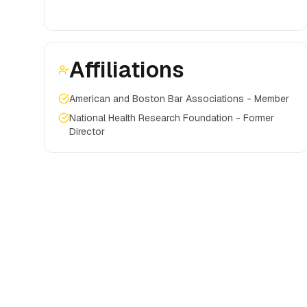
Affiliations
American and Boston Bar Associations - Member
National Health Research Foundation - Former
Director