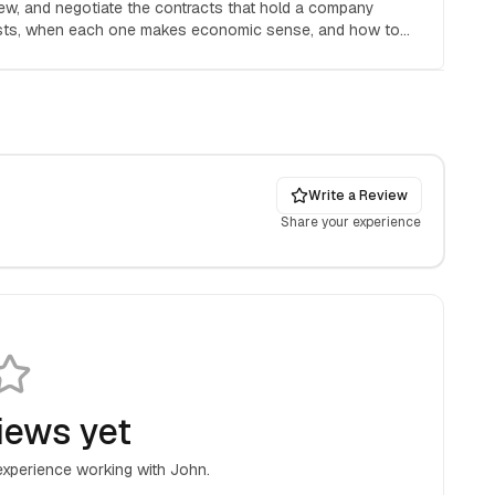
iew, and negotiate the contracts that hold a company
osts, when each one makes economic sense, and how to
Write a Review
Share your experience
iews yet
 experience working with
John
.