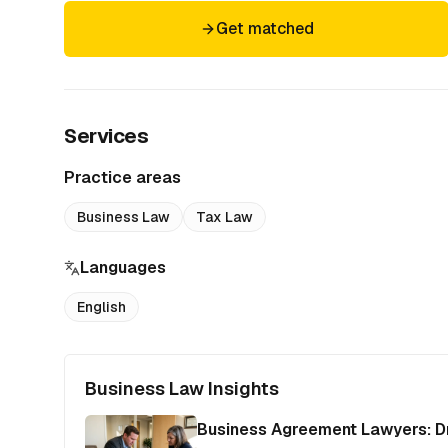
Get matched
Services
Practice areas
Business Law
Tax Law
Languages
English
Business Law Insights
Business Agreement Lawyers: Dr