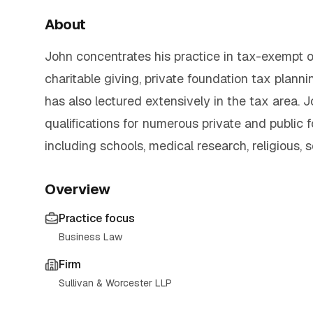
About
John concentrates his practice in tax-exempt or
charitable giving, private foundation tax plan
has also lectured extensively in the tax area. 
qualifications for numerous private and public 
including schools, medical research, religious, s
Overview
Practice focus
Business Law
Firm
Sullivan & Worcester LLP