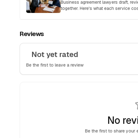
Business agreement lawyers draft, rev
together. Here's what each service c
hire the right attorney for your deal.
Reviews
Not yet rated
Be the first to leave a review
No rev
Be the first to share your