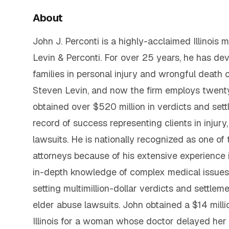
About
John J. Perconti is a highly-acclaimed Illinois
Levin & Perconti. For over 25 years, he has de
families in personal injury and wrongful death 
Steven Levin, and now the firm employs twent
obtained over $520 million in verdicts and sett
record of success representing clients in injur
lawsuits. He is nationally recognized as one of
attorneys because of his extensive experience 
in-depth knowledge of complex medical issues 
setting multimillion-dollar verdicts and settlem
elder abuse lawsuits. John obtained a $14 milli
Illinois for a woman whose doctor delayed her d