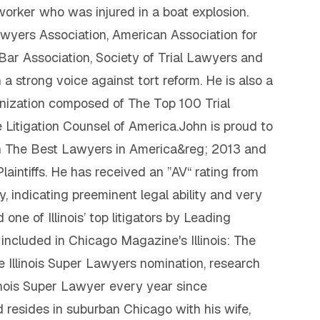
 worker who was injured in a boat explosion.
Lawyers Association, American Association for
o Bar Association, Society of Trial Lawyers and
a strong voice against tort reform. He is also a
nization composed of The Top 100 Trial
 Litigation Counsel of America.John is proud to
 in The Best Lawyers in America&reg; 2013 and
 Plaintiffs. He has received an ”AV“ rating from
 indicating preeminent legal ability and very
ne of Illinois’ top litigators by Leading
cluded in Chicago Magazine's Illinois: The
he Illinois Super Lawyers nomination, research
nois Super Lawyer every year since
resides in suburban Chicago with his wife,