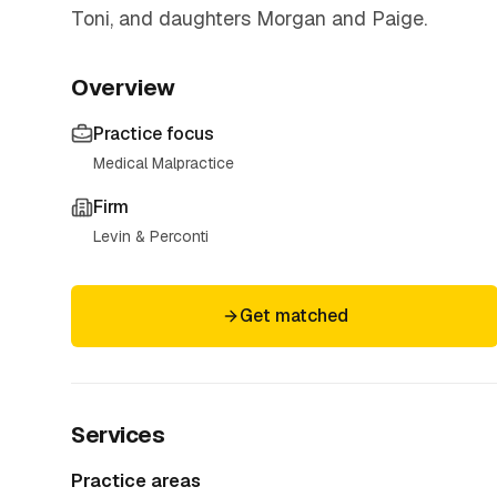
Toni, and daughters Morgan and Paige.
Overview
Practice focus
Medical Malpractice
Firm
Levin & Perconti
Get matched
Services
Practice areas