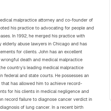
 medical malpractice attorney and co-founder of
voted his practice to advocating for people and
cases. In 1992, he merged his practice with
y elderly abuse lawyers in Chicago and has
lements for clients. John has an excellent
y, wrongful death and medical malpractice
 the country’s leading medical malpractice
in federal and state courts. He possesses an
that has allowed him to achieve record-
ents for his clients in medical negligence and
on record failure to diagnose cancer verdict in
iagnosis of lung cancer. In a recent birth