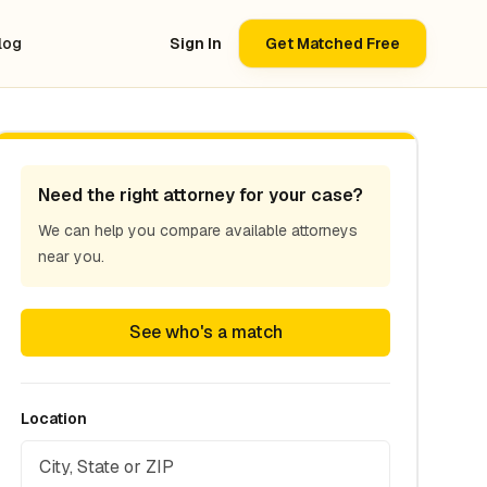
log
Sign In
Get Matched Free
Need the right attorney for your case?
We can help you compare available attorneys
near you.
See who's a match
Location