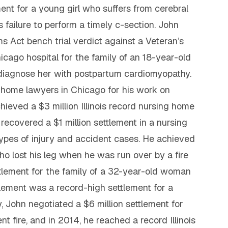
ment for a young girl who suffers from cerebral
s failure to perform a timely c-section. John
ms Act bench trial verdict against a Veteran’s
icago hospital for the family of an 18-year-old
 diagnose her with postpartum cardiomyopathy.
g home lawyers in Chicago for his work on
hieved a $3 million Illinois record nursing home
 recovered a $1 million settlement in a nursing
types of injury and accident cases. He achieved
ho lost his leg when he was run over by a fire
ttlement for the family of a 32-year-old woman
tlement was a record-high settlement for a
, John negotiated a $6 million settlement for
t fire, and in 2014, he reached a record Illinois