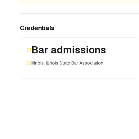
Credentials
Bar admissions
Illinois, Illinois State Bar Association