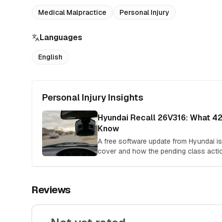
Medical Malpractice
Personal Injury
Languages
English
Personal Injury Insights
Hyundai Recall 26V316: What 4
Know
A free software update from Hyundai isn'
cover and how the pending class acti
Reviews