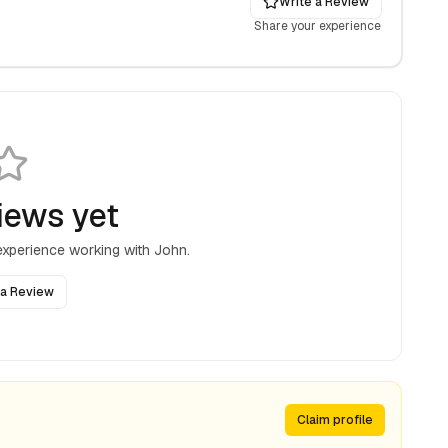
Write a Review
Share your experience
iews yet
 experience working with
John
.
 a Review
Claim profile