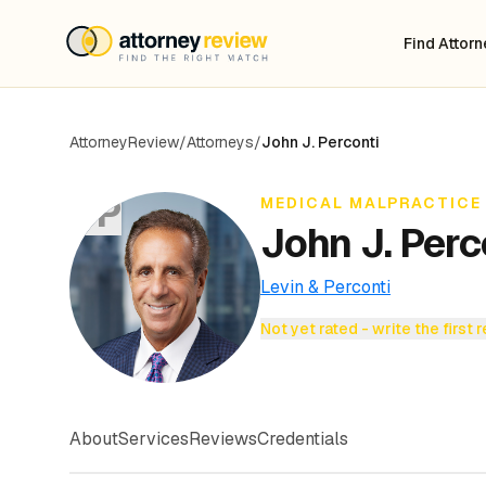
Find Attor
AttorneyReview
/
Attorneys
/
John J. Perconti
JP
MEDICAL MALPRACTICE
John J. Perc
Levin & Perconti
Not yet rated - write the first 
About
Services
Reviews
Credentials