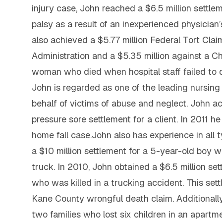
injury case, John reached a $6.5 million settle
palsy as a result of an inexperienced physician’
also achieved a $5.77 million Federal Tort Clai
Administration and a $5.35 million against a Ch
woman who died when hospital staff failed to
John is regarded as one of the leading nursin
behalf of victims of abuse and neglect. John ac
pressure sore settlement for a client. In 2011 he
home fall case.John also has experience in all 
a $10 million settlement for a 5-year-old boy w
truck. In 2010, John obtained a $6.5 million se
who was killed in a trucking accident. This set
Kane County wrongful death claim. Additionally
two families who lost six children in an apartmen