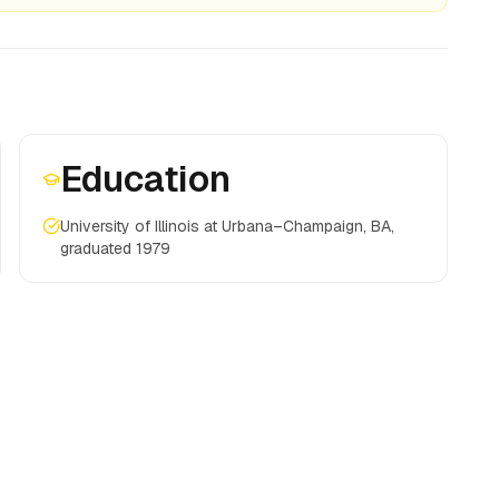
Education
University of Illinois at Urbana–Champaign, BA,
graduated 1979