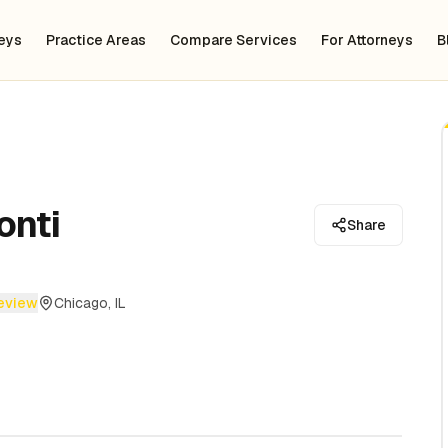
neys
Practice Areas
Compare Services
For Attorneys
B
onti
Share
review
Chicago, IL