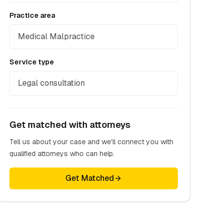
Practice area
Medical Malpractice
Service type
Legal consultation
Get matched with attorneys
Tell us about your case and we'll connect you with
qualified attorneys who can help.
Get Matched