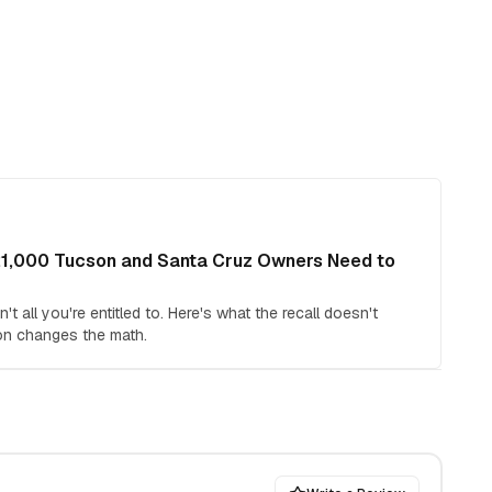
21,000 Tucson and Santa Cruz Owners Need to
t all you're entitled to. Here's what the recall doesn't
on changes the math.