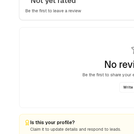
Not yet rated
Be the first to leave a review
No rev
Be the first to share your
Write
Is this your profile?
Claim it to update details and respond to leads.