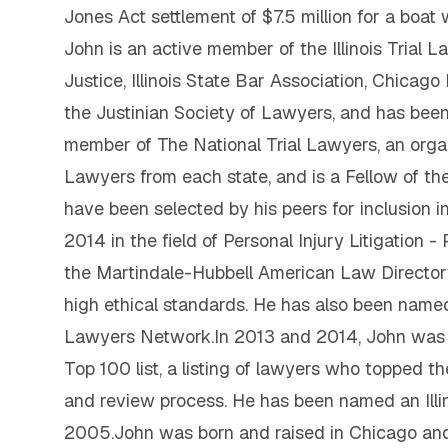
Jones Act settlement of $7.5 million for a boat
John is an active member of the Illinois Trial 
Justice, Illinois State Bar Association, Chicag
the Justinian Society of Lawyers, and has been 
member of The National Trial Lawyers, an orga
Lawyers from each state, and is a Fellow of the
have been selected by his peers for inclusion
2014 in the field of Personal Injury Litigation -
the Martindale-Hubbell American Law Directory,
high ethical standards. He has also been named o
Lawyers Network.In 2013 and 2014, John was in
Top 100 list, a listing of lawyers who topped t
and review process. He has been named an Illi
2005.John was born and raised in Chicago and 