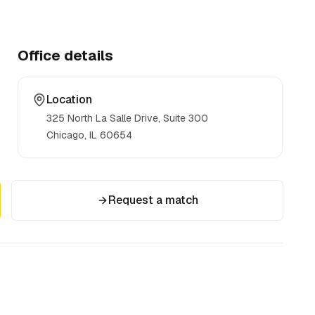
Office details
Location
325 North La Salle Drive, Suite 300
Chicago, IL
60654
Request a match