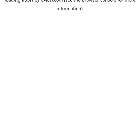
information).