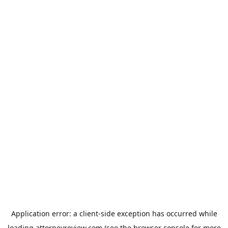
Application error: a
client
-side exception has occurred while
loading
attorneyreview.com
(see the
browser console
for more