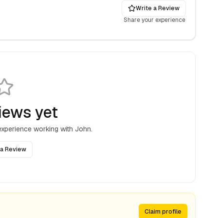
Write a Review
Share your experience
iews yet
 experience working with
John
.
 a Review
Claim profile