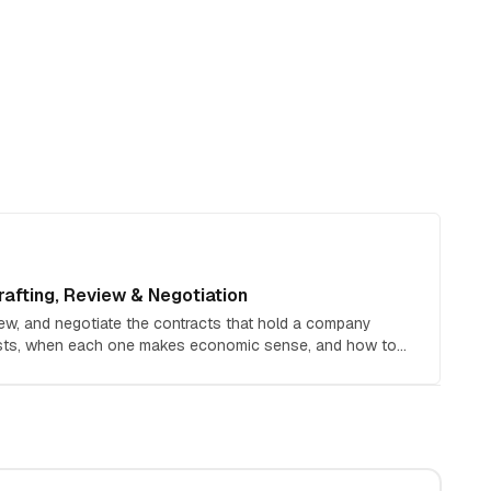
afting, Review & Negotiation
iew, and negotiate the contracts that hold a company
osts, when each one makes economic sense, and how to