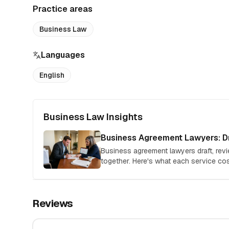
Practice areas
Business Law
Languages
English
Business Law Insights
Business Agreement Lawyers: Dr
Business agreement lawyers draft, rev
together. Here's what each service c
hire the right attorney for your deal.
Reviews