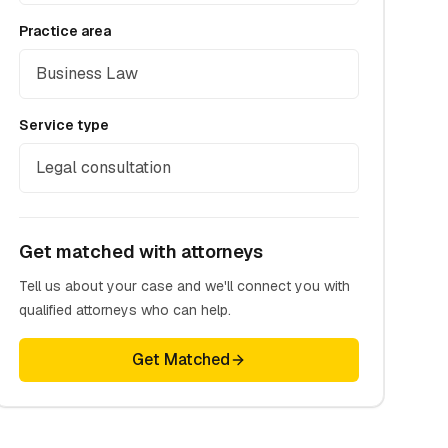
Practice area
Business Law
Service type
Legal consultation
Get matched with attorneys
Tell us about your case and we'll connect you with
qualified attorneys who can help.
Get Matched