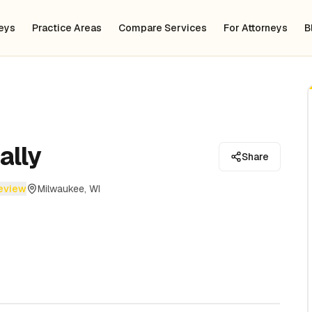
neys
Practice Areas
Compare Services
For Attorneys
B
ally
Share
review
Milwaukee, WI