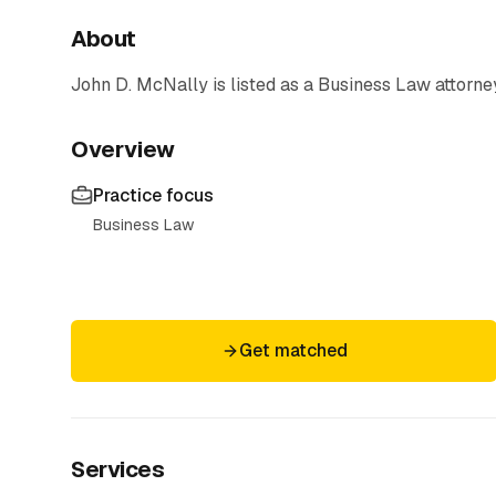
About
John D. McNally
is listed as a
Business Law
attorne
Overview
Practice focus
Business Law
Get matched
Services