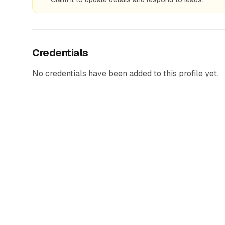
Credentials
No credentials have been added to this profile yet.