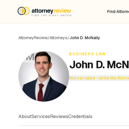
Find Attor
AttorneyReview
/
Attorneys
/
John D. McNally
JM
BUSINESS LAW
John D. McN
Not yet rated - write the first 
About
Services
Reviews
Credentials