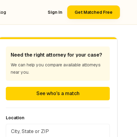
log
Sign In
Get Matched Free
Need the right attorney for your case?
We can help you compare available attorneys
near you.
See who's a match
Location