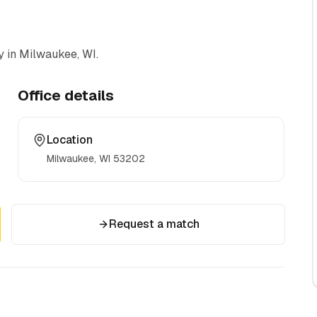
y
in Milwaukee, WI
.
Office details
Location
Milwaukee, WI
53202
Request a match