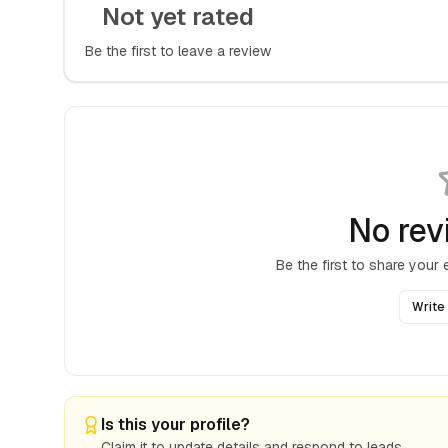
Not yet rated
Be the first to leave a review
No rev
Be the first to share your
Write
Is this your profile?
Claim it to update details and respond to leads.