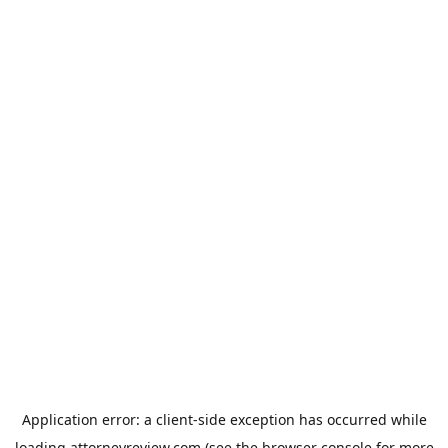
Application error: a
client
-side exception has occurred while
loading
attorneyreview.com
(see the
browser console
for more