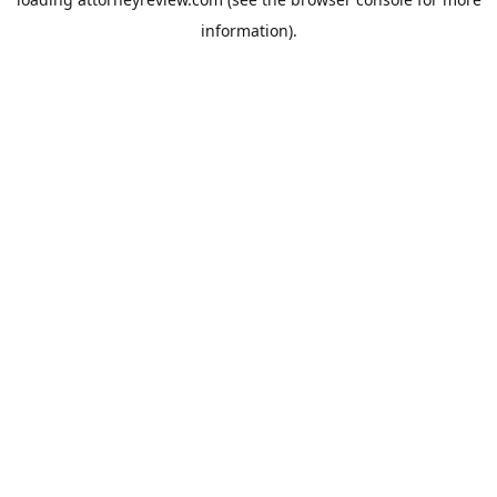
information).