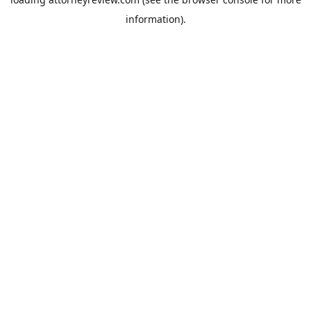
information).