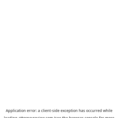
Application error: a
client
-side exception has occurred while
loading
attorneyreview.com
(see the
browser console
for more