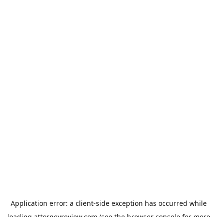
Application error: a
client
-side exception has occurred while
loading
attorneyreview.com
(see the
browser console
for more