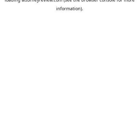
information).