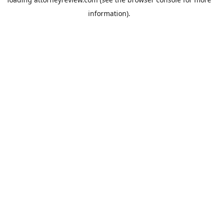
information).