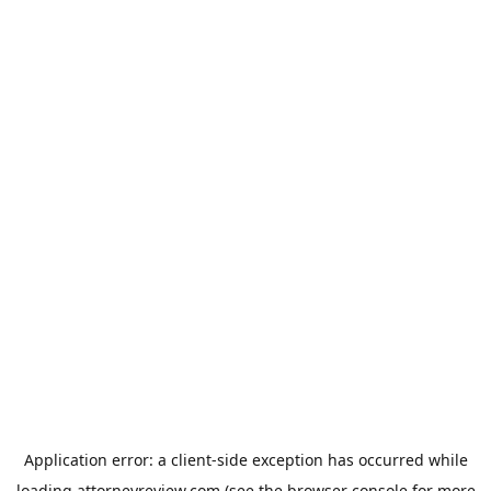
Application error: a
client
-side exception has occurred while
loading
attorneyreview.com
(see the
browser console
for more