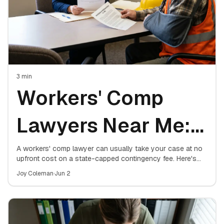
3
min
Workers' Comp
Lawyers Near Me:
How to Find a Top
A workers' comp lawyer can usually take your case at no
upfront cost on a state-capped contingency fee. Here's
how to find a top local attorney, what they charge, and
Workers
Joy Coleman
·
Jun 2
exactly when hiring one matters.
Compensation