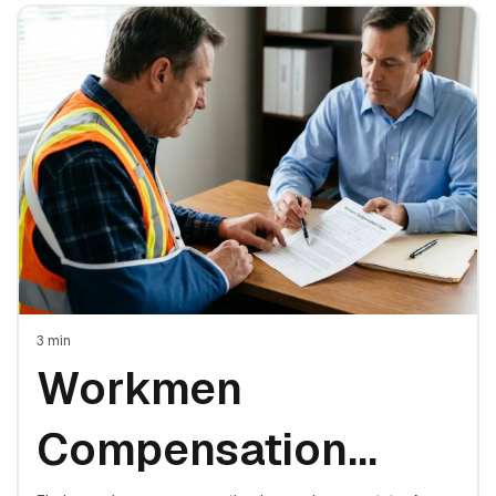
3
min
Workmen
Compensation