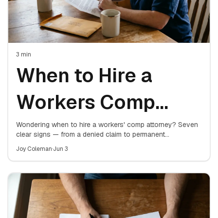
3
min
When to Hire a
Workers Comp
Attorney: 7 Signs
Wondering when to hire a workers' comp attorney? Seven
clear signs — from a denied claim to permanent
restrictions — that mean it's time to get representation for
You Need One
Joy Coleman
·
Jun 3
your work injury.