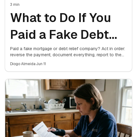
3
min
What to Do If You
Paid a Fake Debt
Relief Company
Paid a fake mortgage or debt relief company? Act in order:
reverse the payment, document everything, report to the
FTC and your state attorney general, protect your
Diogo Almeida
·
Jun 11
mortgage, and consider a consumer protection attorney.