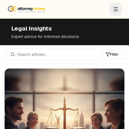
Legal Insights
Expert advice for informed decisions
Filter