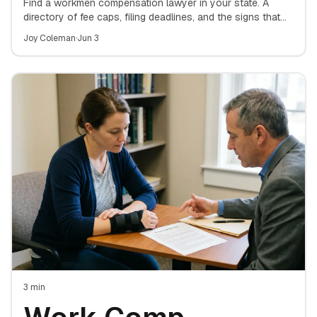
Lawyer: A State-
Find a workmen compensation lawyer in your state. A
directory of fee caps, filing deadlines, and the signs that
mean it's time to hire an attorney for your work-injury
by-State Directory
Joy Coleman
·
Jun 3
claim.
for Finding the
Right Attorney
3
min