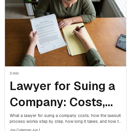
Attorney
3
min
Lawyer for Suing a
Company: Costs,
Process & What to
What a lawyer for suing a company costs, how the lawsuit
process works step by step, how long it takes, and how to
decide if hiring counsel is worth it.
Joy Coleman
·
Jun 1