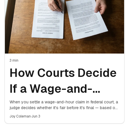
3
min
How Courts Decide
If a Wage-and-
Hour Settlement Is
When you settle a wage-and-hour claim in federal court, a
judge decides whether it's fair before it's final — based on
four factors. Here's exactly what the court weighs.
Fair
Joy Coleman
·
Jun 3