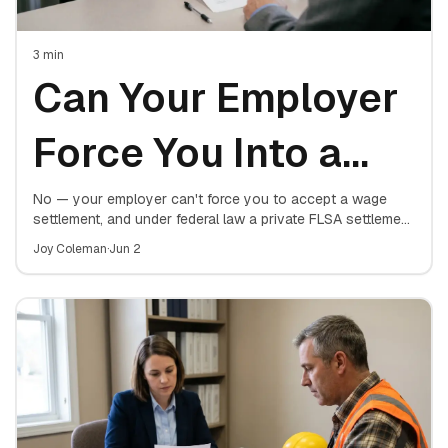
3
min
Can Your Employer
Force You Into a
Wage Settlement?
No — your employer can't force you to accept a wage
settlement, and under federal law a private FLSA settlement
isn't even valid until a judge or the Department of Labor
What the Law
Joy Coleman
·
Jun 2
approves it. Here's where the line sits.
Actually Allows