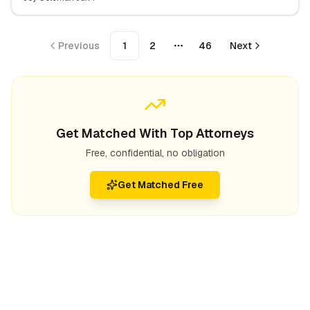
Expect
Previous
1
2
46
Next
More pages
Get Matched With Top Attorneys
Free, confidential, no obligation
Get Matched Free