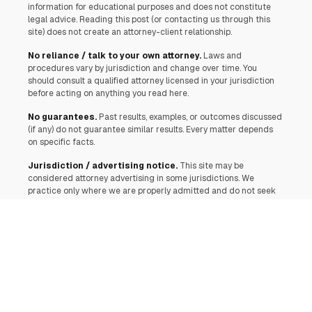
information for educational purposes and does not constitute
legal advice. Reading this post (or contacting us through this
site) does not create an attorney-client relationship.
No reliance / talk to your own attorney.
Laws and
procedures vary by jurisdiction and change over time. You
should consult a qualified attorney licensed in your jurisdiction
before acting on anything you read here.
No guarantees.
Past results, examples, or outcomes discussed
(if any) do not guarantee similar results. Every matter depends
on specific facts.
Jurisdiction / advertising notice.
This site may be
considered attorney advertising in some jurisdictions. We
practice only where we are properly admitted and do not seek
to represent anyone in a jurisdiction where this communication
would be unlawful or where we are not authorized.