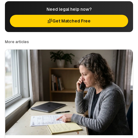
Need legal help now?
Get Matched Free
More articles