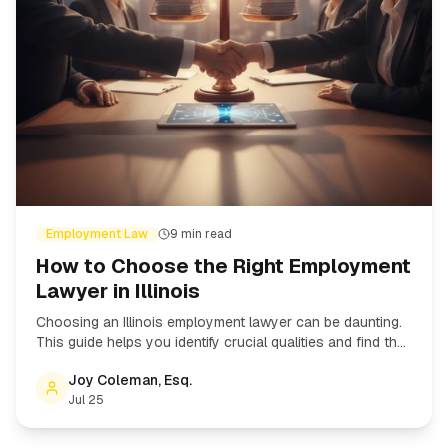
Employment Law
9
min read
How to Choose the Right Employment
Lawyer in Illinois
Choosing an Illinois employment lawyer can be daunting.
This guide helps you identify crucial qualities and find the
right attorney for your employment law case.
Joy Coleman, Esq.
Jul 25