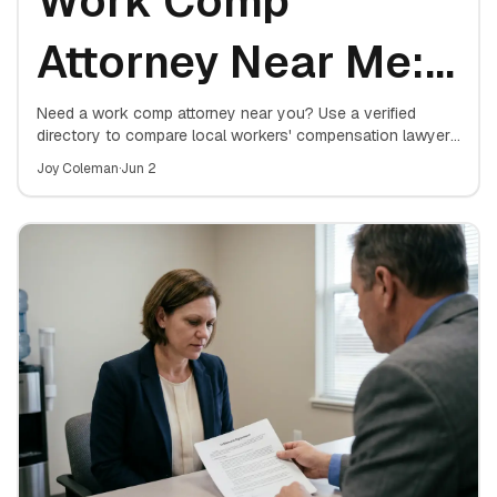
Work Comp
Attorney Near Me:
Free Case Review
Need a work comp attorney near you? Use a verified
directory to compare local workers' compensation lawyers
and book a free case review — no upfront cost, no
Directory
Joy Coleman
·
Jun 2
obligation.