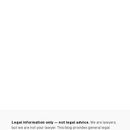
Legal information only — not legal advice.
We are lawyers,
but we are not your lawyer. This blog provides general legal