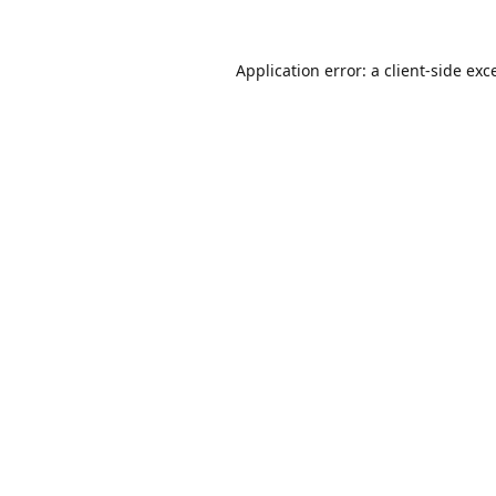
Application error: a
client
-side exc