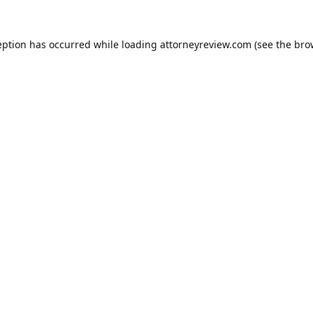
eption has occurred while loading
attorneyreview.com
(see the
bro