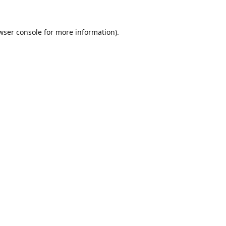
wser console
for more information).