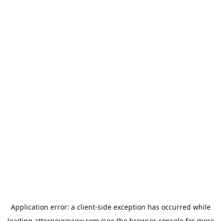
Application error: a
client
-side exception has occurred while
loading
attorneyreview.com
(see the
browser console
for more