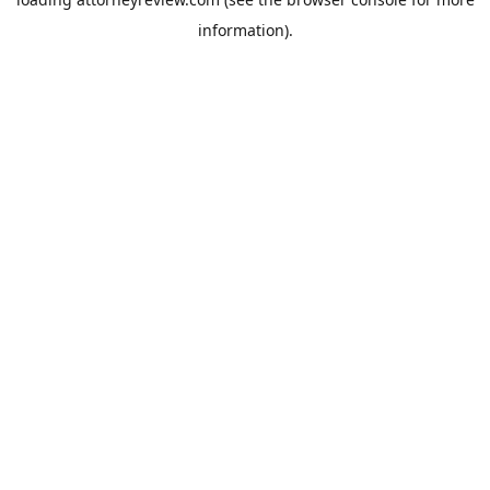
information).