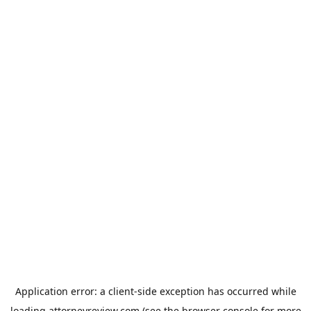
Application error: a
client
-side exception has occurred while
loading
attorneyreview.com
(see the
browser console
for more