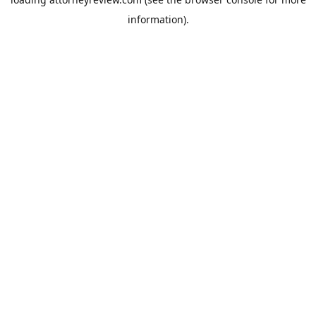
information).