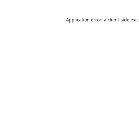
Application error: a
client
-side exc