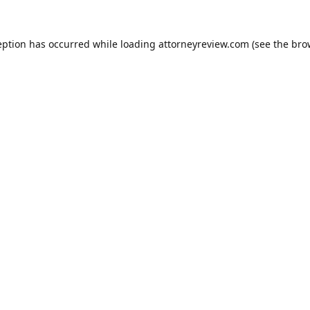
eption has occurred while loading
attorneyreview.com
(see the
bro