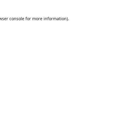
wser console
for more information).