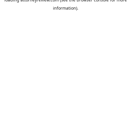
information).