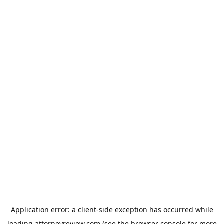
Application error: a
client
-side exception has occurred while
loading
attorneyreview.com
(see the
browser console
for more