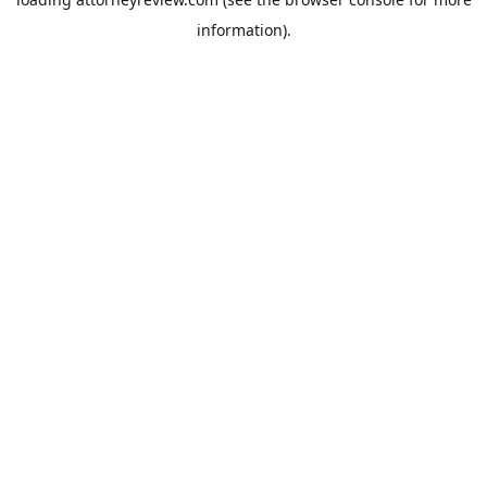
information).