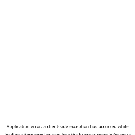
Application error: a
client
-side exception has occurred while
loading
attorneyreview.com
(see the
browser console
for more