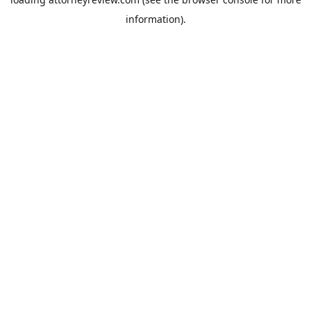
information).