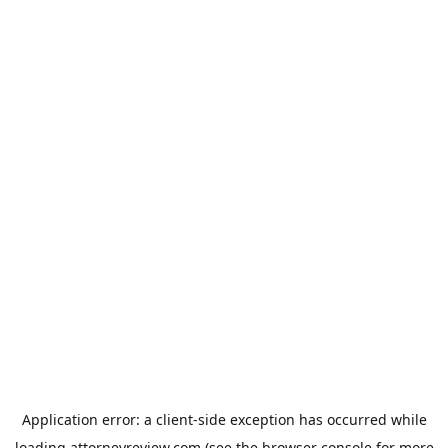
Application error: a
client
-side exception has occurred while
loading
attorneyreview.com
(see the
browser console
for more