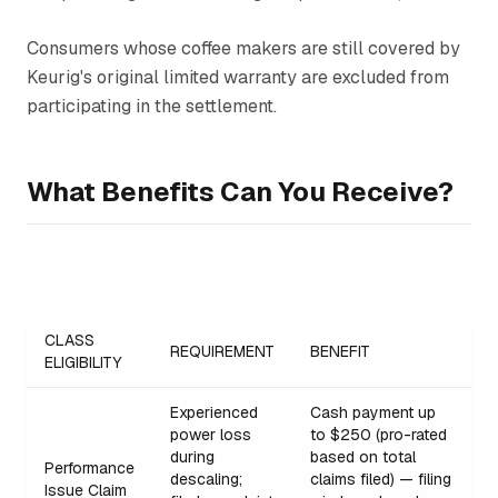
Consumers whose coffee makers are still covered by
Keurig's original limited warranty are excluded from
participating in the settlement.
What Benefits Can You Receive?
CLASS
REQUIREMENT
BENEFIT
ELIGIBILITY
Experienced
Cash payment up
power loss
to $250 (pro-rated
during
based on total
Performance
descaling;
claims filed) — filing
Issue Claim