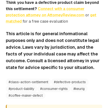
Think you have a defective product claim beyond
this settlement?
Connect with a consumer
protection attorney on AttorneyReview.com
or
get
matched
for a free case evaluation
This article is for general informational
purposes only and does not constitute legal
advice. Laws vary by jurisdiction, and the
facts of your individual case may affect the
outcome. Consult a licensed attorney in your
state for advice specific to your situation.
#
class-action-settlement
#
defective-products
#
product-liability
#
consumer-rights
#
keurig
#
coffee-maker-defect