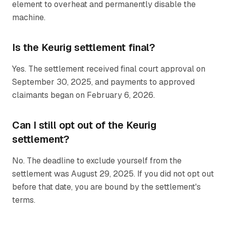
element to overheat and permanently disable the
machine.
Is the Keurig settlement final?
Yes. The settlement received final court approval on
September 30, 2025, and payments to approved
claimants began on February 6, 2026.
Can I still opt out of the Keurig
settlement?
No. The deadline to exclude yourself from the
settlement was August 29, 2025. If you did not opt out
before that date, you are bound by the settlement's
terms.