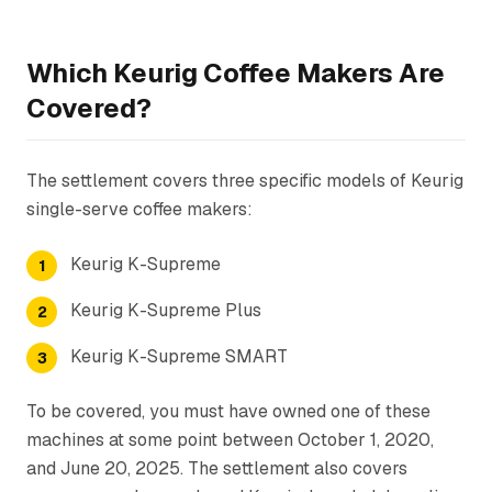
Which Keurig Coffee Makers Are
Covered?
The settlement covers three specific models of Keurig
single-serve coffee makers:
Keurig K-Supreme
Keurig K-Supreme Plus
Keurig K-Supreme SMART
To be covered, you must have owned one of these
machines at some point between October 1, 2020,
and June 20, 2025. The settlement also covers