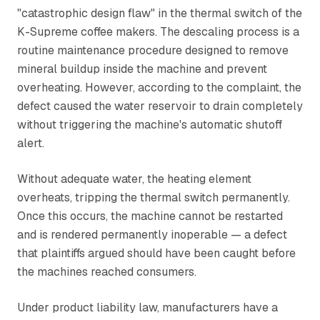
"catastrophic design flaw" in the thermal switch of the
K-Supreme coffee makers. The descaling process is a
routine maintenance procedure designed to remove
mineral buildup inside the machine and prevent
overheating. However, according to the complaint, the
defect caused the water reservoir to drain completely
without triggering the machine's automatic shutoff
alert.
Without adequate water, the heating element
overheats, tripping the thermal switch permanently.
Once this occurs, the machine cannot be restarted
and is rendered permanently inoperable — a defect
that plaintiffs argued should have been caught before
the machines reached consumers.
Under product liability law, manufacturers have a