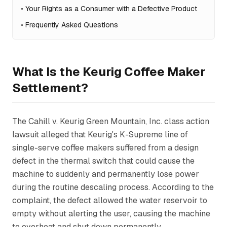
•
Your Rights as a Consumer with a Defective Product
•
Frequently Asked Questions
What Is the Keurig Coffee Maker
Settlement?
The
Cahill v. Keurig Green Mountain, Inc.
class action
lawsuit alleged that Keurig's K-Supreme line of
single-serve coffee makers suffered from a design
defect in the thermal switch that could cause the
machine to suddenly and permanently lose power
during the routine descaling process. According to the
complaint, the defect allowed the water reservoir to
empty without alerting the user, causing the machine
to overheat and shut down permanently.