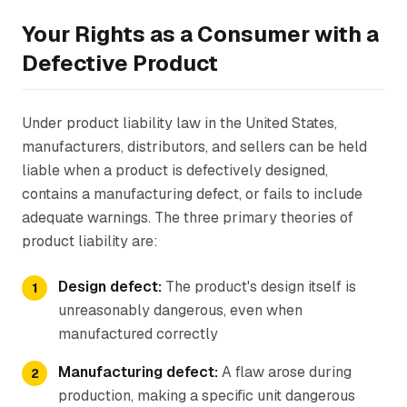
Your Rights as a Consumer with a
Defective Product
Under product liability law in the United States,
manufacturers, distributors, and sellers can be held
liable when a product is defectively designed,
contains a manufacturing defect, or fails to include
adequate warnings. The three primary theories of
product liability are:
Design defect:
The product's design itself is
unreasonably dangerous, even when
manufactured correctly
Manufacturing defect:
A flaw arose during
production, making a specific unit dangerous