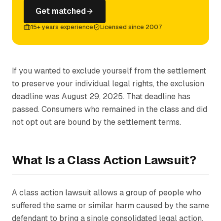
Get matched
15+ years experience
Licensed since 2007
If you wanted to exclude yourself from the settlement
to preserve your individual legal rights, the exclusion
deadline was August 29, 2025. That deadline has
passed. Consumers who remained in the class and did
not opt out are bound by the settlement terms.
What Is a Class Action Lawsuit?
A class action lawsuit allows a group of people who
suffered the same or similar harm caused by the same
defendant to bring a single consolidated legal action.