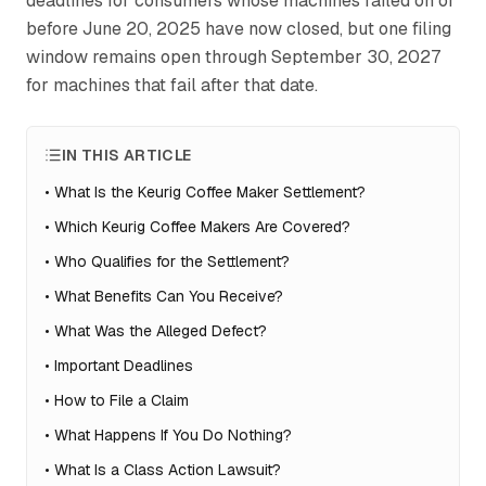
deadlines for consumers whose machines failed on or
before June 20, 2025 have now closed, but one filing
window remains open through September 30, 2027
for machines that fail after that date.
IN THIS ARTICLE
•
What Is the Keurig Coffee Maker Settlement?
•
Which Keurig Coffee Makers Are Covered?
•
Who Qualifies for the Settlement?
•
What Benefits Can You Receive?
•
What Was the Alleged Defect?
•
Important Deadlines
•
How to File a Claim
•
What Happens If You Do Nothing?
•
What Is a Class Action Lawsuit?