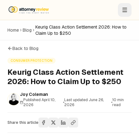
Keurig Class Action Settlement 2026: How to
Home
Blog
Claim Up to $250
Back to Blog
CONSUMER PROTECTION
Keurig Class Action Settlement
2026: How to Claim Up to $250
Joy Coleman
Published
April 10,
Last updated
June 26,
10
min
•
•
2026
2026
read
Share this article