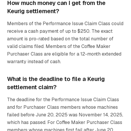
How much money can I get from the
Keurig settlement?
Members of the Performance Issue Claim Class could
receive a cash payment of up to $250. The exact
amount is pro-rated based on the total number of
valid claims filed. Members of the Coffee Maker
Purchaser Class are eligible for a 12-month extended
warranty instead of cash.
What is the deadline to file a Keurig
settlement claim?
The deadline for the Performance Issue Claim Class
and for Purchaser Class members whose machines
failed before June 20, 2025 was November 14, 2025,
which has passed. For Coffee Maker Purchaser Class
members whose machines first fail after June 20,