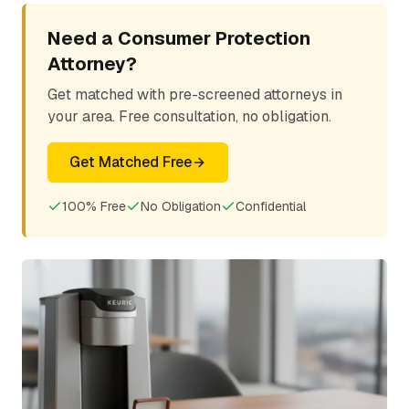
Need a Consumer Protection
Attorney?
Get matched with pre-screened attorneys in
your area. Free consultation, no obligation.
Get Matched Free
100% Free
No Obligation
Confidential