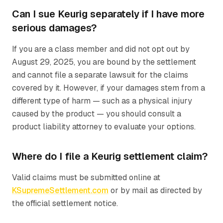
Can I sue Keurig separately if I have more
serious damages?
If you are a class member and did not opt out by
August 29, 2025, you are bound by the settlement
and cannot file a separate lawsuit for the claims
covered by it. However, if your damages stem from a
different type of harm — such as a physical injury
caused by the product — you should consult a
product liability attorney to evaluate your options.
Where do I file a Keurig settlement claim?
Valid claims must be submitted online at
KSupremeSettlement.com
or by mail as directed by
the official settlement notice.