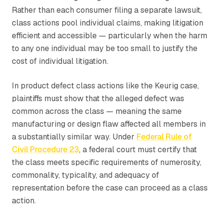
Rather than each consumer filing a separate lawsuit,
class actions pool individual claims, making litigation
efficient and accessible — particularly when the harm
to any one individual may be too small to justify the
cost of individual litigation.
In product defect class actions like the Keurig case,
plaintiffs must show that the alleged defect was
common across the class — meaning the same
manufacturing or design flaw affected all members in
a substantially similar way. Under
Federal Rule of
Civil Procedure 23
, a federal court must certify that
the class meets specific requirements of numerosity,
commonality, typicality, and adequacy of
representation before the case can proceed as a class
action.