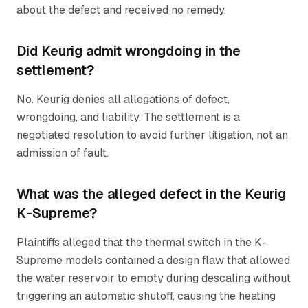
about the defect and received no remedy.
Did Keurig admit wrongdoing in the
settlement?
No. Keurig denies all allegations of defect,
wrongdoing, and liability. The settlement is a
negotiated resolution to avoid further litigation, not an
admission of fault.
What was the alleged defect in the Keurig
K-Supreme?
Plaintiffs alleged that the thermal switch in the K-
Supreme models contained a design flaw that allowed
the water reservoir to empty during descaling without
triggering an automatic shutoff, causing the heating