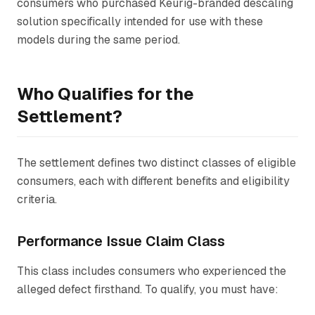
consumers who purchased Keurig-branded descaling
solution specifically intended for use with these
models during the same period.
Who Qualifies for the
Settlement?
The settlement defines two distinct classes of eligible
consumers, each with different benefits and eligibility
criteria.
Performance Issue Claim Class
This class includes consumers who experienced the
alleged defect firsthand. To qualify, you must have: