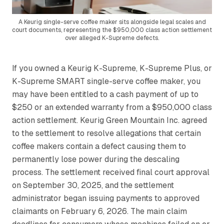
A Keurig single-serve coffee maker sits alongside legal scales and
court documents, representing the $950,000 class action settlement
over alleged K-Supreme defects.
If you owned a Keurig K-Supreme, K-Supreme Plus, or
K-Supreme SMART single-serve coffee maker, you
may have been entitled to a cash payment of up to
$250 or an extended warranty from a $950,000 class
action settlement. Keurig Green Mountain Inc. agreed
to the settlement to resolve allegations that certain
coffee makers contain a defect causing them to
permanently lose power during the descaling
process. The settlement received final court approval
on September 30, 2025, and the settlement
administrator began issuing payments to approved
claimants on February 6, 2026. The main claim