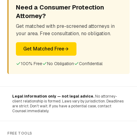
Need a Consumer Protection
Attorney?
Get matched with pre-screened attorneys in
your area. Free consultation, no obligation.
Get Matched Free
100% Free
No Obligation
Confidential
Legal information only — not legal advice.
No attorney-
client relationship is formed. Laws vary by jurisdiction. Deadlines
are strict. Don't wait. If you have a potential case, contact
Counsel immediately.
FREE TOOLS