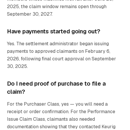
2025, the claim window remains open through
September 30, 2027.
Have payments started going out?
Yes. The settlement administrator began issuing
payments to approved claimants on February 6,
2026, following final court approval on September
30, 2025.
Do I need proof of purchase to file a
claim?
For the Purchaser Class, yes — you will need a
receipt or order confirmation. For the Performance
Issue Claim Class, claimants also needed
documentation showing that they contacted Keurig