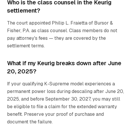
Who is the class counsel in the Keurig
settlement?
The court appointed Philip L. Fraietta of Bursor &
Fisher, P.A. as class counsel. Class members do not
pay attorney's fees — they are covered by the
settlement terms.
What if my Keurig breaks down after June
20, 2025?
If your qualifying K-Supreme model experiences a
permanent power loss during descaling after June 20,
2025, and before September 30, 2027, you may still
be eligible to file a claim for the extended warranty
benefit. Preserve your proof of purchase and
document the failure.