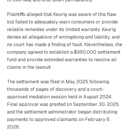
Plaintiffs alleged that Keurig was aware of this flaw
but failed to adequately warn consumers or provide
reliable remedies under its limited warranty. Keurig
denies all allegations of wrongdoing and liability, and
no court has made a finding of fault. Nevertheless, the
company agreed to establish a $950,000 settlement
fund and provide extended warranties to resolve all
claims in the lawsuit.
The settlement was filed in May 2025 following
thousands of pages of discovery and a court-
approved mediation session held in August 2024.
Final approval was granted on September 30, 2025,
and the settlement administrator began distributing
payments to approved claimants on February 6,
2026.