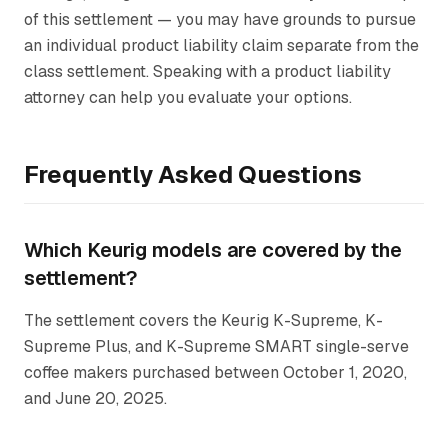
of this settlement — you may have grounds to pursue
an individual product liability claim separate from the
class settlement. Speaking with a product liability
attorney can help you evaluate your options.
Frequently Asked Questions
Which Keurig models are covered by the
settlement?
The settlement covers the Keurig K-Supreme, K-
Supreme Plus, and K-Supreme SMART single-serve
coffee makers purchased between October 1, 2020,
and June 20, 2025.