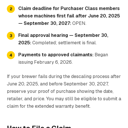
Claim deadline for Purchaser Class members
whose machines first fail after June 20, 2025
— September 30, 2027:
OPEN.
Final approval hearing — September 30,
2025:
Completed; settlement is final.
Payments to approved claimants:
Began
issuing February 6, 2026.
If your brewer fails during the descaling process after
June 20, 2025, and before September 30, 2027,
preserve your proof of purchase showing the date,
retailer, and price. You may still be eligible to submit a
claim for the extended warranty benefit.