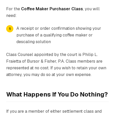
For the
Coffee Maker Purchaser Class
, you will
need:
A receipt or order confirmation showing your
purchase of a qualifying coffee maker or
descaling solution
Class Counsel appointed by the court is Philip L.
Fraietta of Bursor & Fisher, P.A. Class members are
represented at no cost. If you wish to retain your own
attorney, you may do so at your own expense.
What Happens If You Do Nothing?
If you are a member of either settlement class and