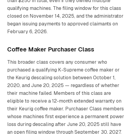
than $250 in total, even if they owned multiple
qualifying machines. The filing window for this class
closed on November 14, 2025, and the administrator
began issuing payments to approved claimants on
February 6, 2026.
Coffee Maker Purchaser Class
This broader class covers any consumer who
purchased a qualifying K-Supreme coffee maker or
the Keurig descaling solution between October 1,
2020, and June 20, 2025 — regardless of whether
their machine failed. Members of this class are
eligible to receive a 12-month extended warranty on
their Keurig coffee maker. Purchaser Class members
whose machines first experience a permanent power
loss during descaling
after
June 20, 2025 still have
an open filing window through September 30, 2027.