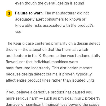
even though the overall design is sound
Failure to warn:
The manufacturer did not
adequately alert consumers to known or
knowable risks associated with the product's
use
The Keurig case centered primarily on a design defect
theory — the allegation that the thermal switch
architecture in the K-Supreme line was fundamentally
flawed, not that individual machines were
manufactured incorrectly. This distinction matters
because design defect claims, if proven, typically
affect entire product lines rather than isolated units.
If you believe a defective product has caused you
more serious harm — such as physical injury, property
damage, or significant financial loss beyond the scope