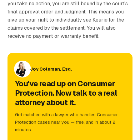
you take no action, you are still bound by the court's
final approval order and judgment. This means you
give up your right to individually sue Keurig for the
claims covered by the settlement. You will also
receive no payment or warranty benefit.
Joy Coleman, Esq.
You've read up on Consumer
Protection. Now talk to a real
attorney about it.
Get matched with a lawyer who handles Consumer
Protection cases near you — free, and in about 2
minutes.