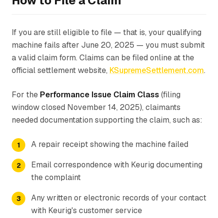
How to File a Claim
If you are still eligible to file — that is, your qualifying
machine fails after June 20, 2025 — you must submit
a valid claim form. Claims can be filed online at the
official settlement website,
KSupremeSettlement.com
.
For the
Performance Issue Claim Class
(filing
window closed November 14, 2025), claimants
needed documentation supporting the claim, such as:
A repair receipt showing the machine failed
Email correspondence with Keurig documenting
the complaint
Any written or electronic records of your contact
with Keurig's customer service