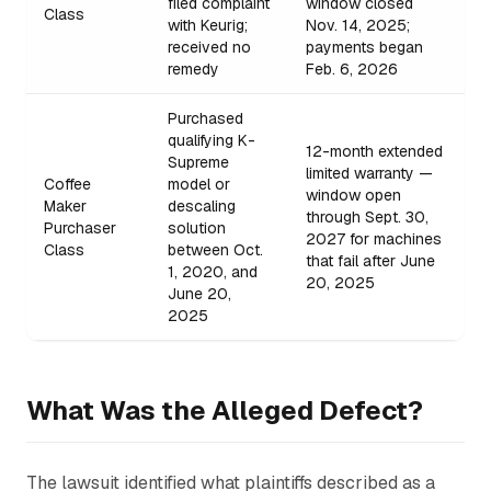
filed complaint
window closed
Class
with Keurig;
Nov. 14, 2025;
received no
payments began
remedy
Feb. 6, 2026
Purchased
qualifying K-
12-month extended
Supreme
limited warranty —
Coffee
model or
window open
Maker
descaling
through Sept. 30,
Purchaser
solution
2027 for machines
Class
between Oct.
that fail after June
1, 2020, and
20, 2025
June 20,
2025
What Was the Alleged Defect?
The lawsuit identified what plaintiffs described as a