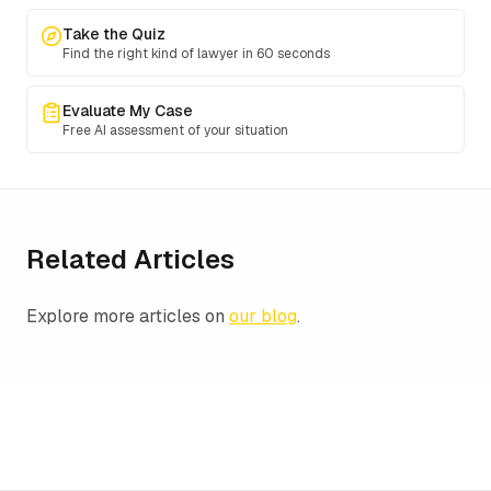
Take the Quiz
Find the right kind of lawyer in 60 seconds
Evaluate My Case
Free AI assessment of your situation
Related Articles
Explore more articles on
our blog
.