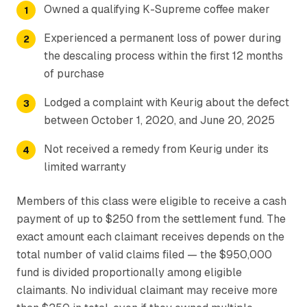
Owned a qualifying K-Supreme coffee maker
Experienced a permanent loss of power during
the descaling process within the first 12 months
of purchase
Lodged a complaint with Keurig about the defect
between October 1, 2020, and June 20, 2025
Not received a remedy from Keurig under its
limited warranty
Members of this class were eligible to receive a cash
payment of up to $250 from the settlement fund. The
exact amount each claimant receives depends on the
total number of valid claims filed — the $950,000
fund is divided proportionally among eligible
claimants. No individual claimant may receive more