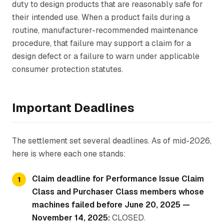
duty to design products that are reasonably safe for
their intended use. When a product fails during a
routine, manufacturer-recommended maintenance
procedure, that failure may support a claim for a
design defect or a failure to warn under applicable
consumer protection statutes.
Important Deadlines
The settlement set several deadlines. As of mid-2026,
here is where each one stands:
Claim deadline for Performance Issue Claim
Class and Purchaser Class members whose
machines failed before June 20, 2025 —
November 14, 2025:
CLOSED.