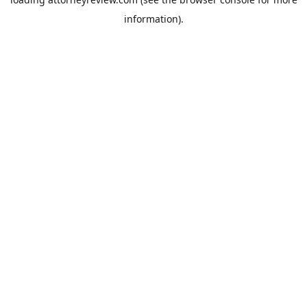
information).