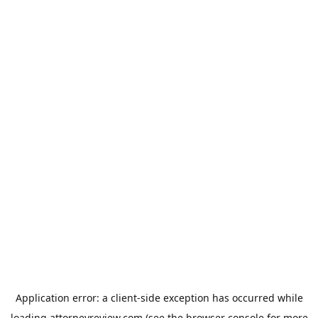
Application error: a
client
-side exception has occurred while
loading
attorneyreview.com
(see the
browser console
for more